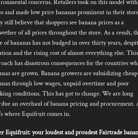
ironmental concerns. Retailers took on this model with
to and made low price bananas prominent in their store
 still believe that shoppers see banana prices as a
wether of all prices throughout the store. As a result, t
e of bananas has not budged in over thirty years, despi
ation and the rising cost of almost everything else. Thi
roach has disastrous consequences for the countries wh
anas are grown. Banana growers are subsidizing cheap
anas through low wages, unpaid overtime and poor
king conditions. This has got to change. We are long
rdue an overhaul of banana pricing and procurement.
’s where Equifruit comes in.
r Equifruit: your loudest and proudest Fairtrade bana