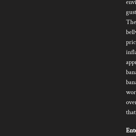
env
gus
They
bell
pric
infl
app
ban
ban
wor
ove
that
Ente