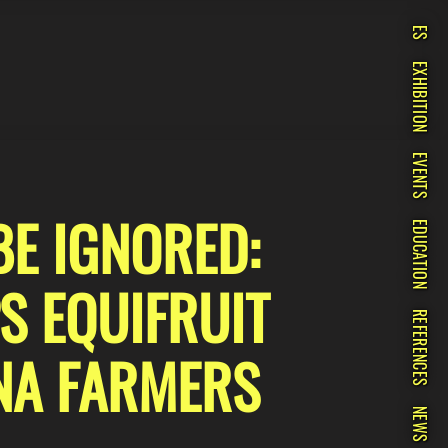
ES
EXHIBITION
EVENTS
BE IGNORED:
EDUCATION
S EQUIFRUIT
REFERENCES
NA FARMERS
NEWS