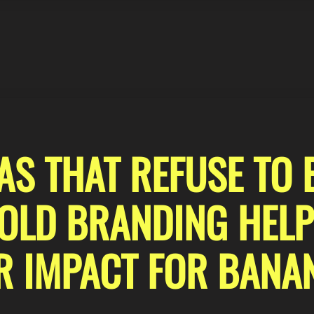
S THAT REFUSE TO 
LD BRANDING HELP
R IMPACT FOR BANA