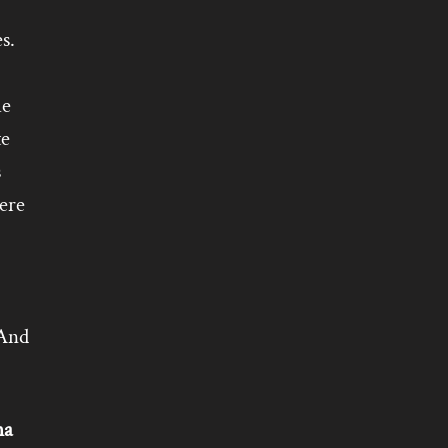
s.
he
te
s
ere
 And
na