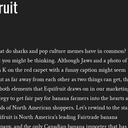
ruit
t do sharks and pop culture memes have in common?
t you might be thinking. Although Jaws and a photo of
 K on the red carpet with a funny caption might seem
t as far away from each other as two things can get, t
 both elements that Equifruit draws on in our marketin
tegy to get fair pay for banana farmers into the hearts 
s of North American shoppers. Let’s rewind to the star
ifruit is North America’s leading Fairtrade banana
pany, and the only Canadian banana importer that has