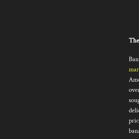
The
Ban
mar
Ame
ove
soug
deli
pric
ban