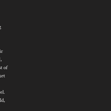
g
ir
,
t of
ket
el.
ld,