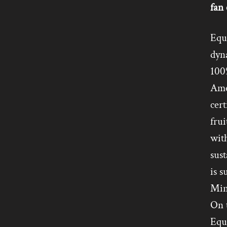
fan 
Equi
dyn
100%
Ame
cert
frui
with
sust
is s
Min
On t
Equi