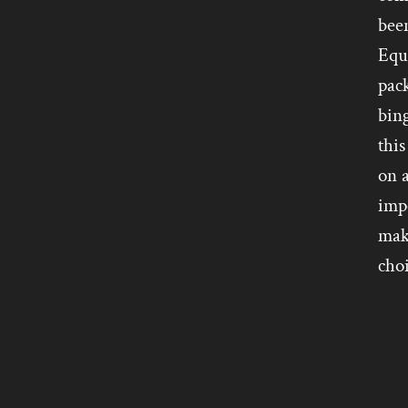
bee
Equi
pack
bing
this
on a
impo
make
cho