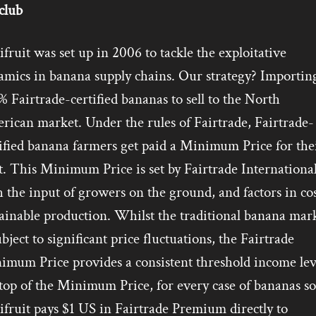
club
fruit was set up in 2006 to tackle the exploitative
amics in banana supply chains. Our strategy? Importin
 Fairtrade-certified bananas to sell to the North
rican market. Under the rules of Fairtrade, Fairtrade-
ified banana farmers get paid a Minimum Price for the
t. This Minimum Price is set by Fairtrade International
 the input of growers on the ground, and factors in cos
ainable production. Whilst the traditional banana mar
ubject to significant price fluctuations, the Fairtrade
imum Price provides a consistent threshold income lev
op of the Minimum Price, for every case of bananas so
fruit pays $1 US in Fairtrade Premium directly to