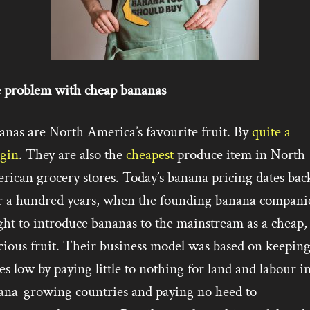
 problem with cheap bananas
anas are North America’s favourite fruit. By
quite a
gin
. They are also the
cheapest
produce item in North
rican grocery stores. Today’s banana pricing dates bac
r a hundred years, when the founding banana compani
ht to introduce bananas to the mainstream as a cheap,
cious fruit. Their business model was based on keepin
es low by paying little to nothing for land and labour i
ana-growing countries and paying no heed to