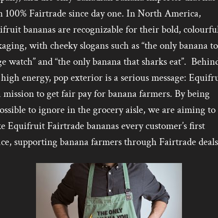
n 100% Fairtrade since day one. In North America,
fruit bananas are recognizable for their bold, colourfu
aging, with cheeky slogans such as “the only banana to
e watch” and “the only banana that sharks eat”. Behin
 high energy, pop exterior is a serious message: Equifru
 mission to get fair pay for banana farmers. By being
ssible to ignore in the grocery aisle, we are aiming to
 Equifruit Fairtrade bananas every customer’s first
ice, supporting banana farmers through Fairtrade deals