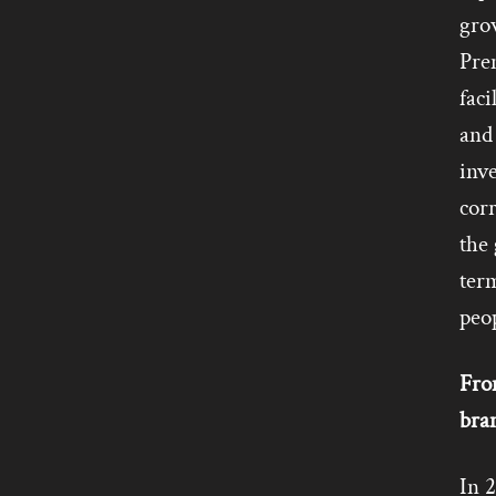
grow
Prem
faci
and 
inve
corr
the
term
peop
Fro
bra
In 