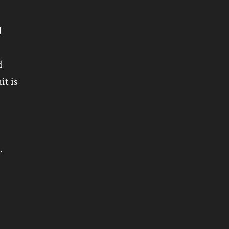
l
d
it is
.