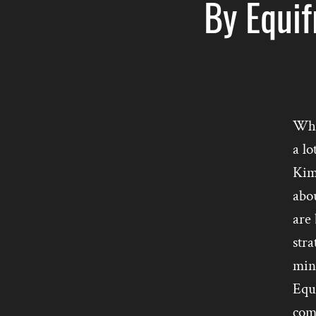
By Equif
Wha
a lo
Kim
abou
are
stra
mind
Equ
com