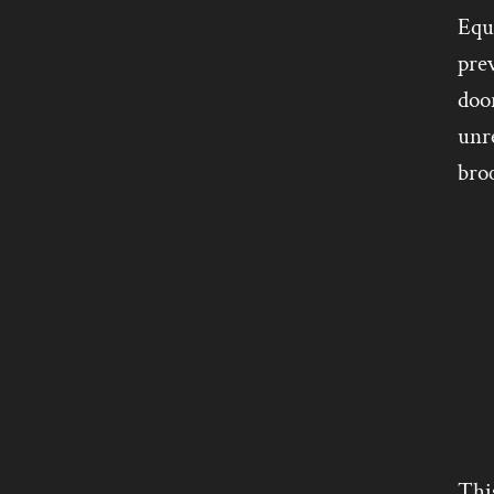
Equi
pre
door
unre
broc
Thi