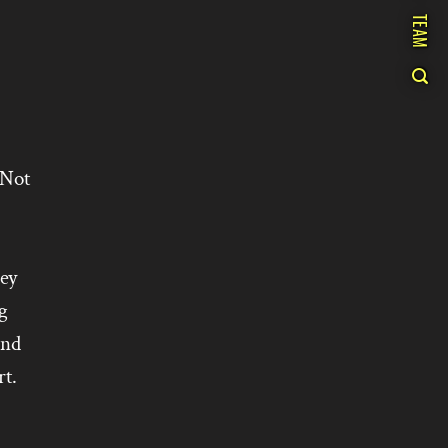
TEAM
 Not
hey
g
and
t.