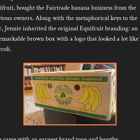
fruit, bought the Fairtrade banana business from the
vious owners. Along with the metaphorical keys to the
, Jennie inherited the original Equifruit branding: an
markable brown box with a logo that looked a lot like
coli.
s came with an earnest brand tone and lengthy