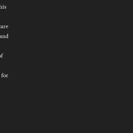
his
care
 and
of
 for