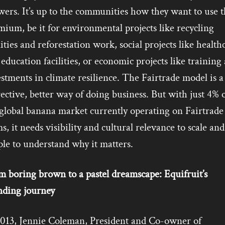
ers. It’s up to the communities how they want to use t
ium, be it for environmental projects like recycling
lities and reforestation work, social projects like health
education facilities, or economic projects like training
stments in climate resilience. The Fairtrade model is a
ective, better way of doing business. But with just 4% 
 global banana market currently operating on Fairtrade
s, it needs visibility and cultural relevance to scale and
le to understand why it matters.
m boring brown to a pastel dreamscape: Equifruit’s
nding journey
2013, Jennie Coleman, President and Co-owner of