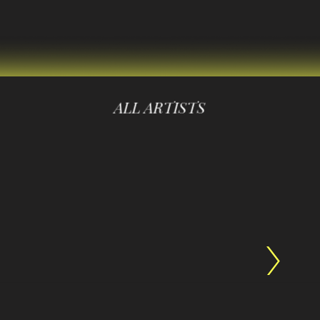
ALL ARTISTS