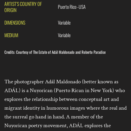
ARTIST’S COUNTRY OF
Puerto Rico -USA
ORIGIN
DIMENSIONS
Variable
MEDIUM
Variable
Credits: Courtesy of The Estate of Adál Maldonado and Roberto Paradise
The photographer Adál Maldonado (better known as
ADÁL) is a Nuyorican (Puerto Rican in New York) who
explores the relationship between conceptual art and
migrant identity in humorous images where the real and
the surreal go hand in hand. A member of the
Nuyorican poetry movement, ADÁL explores the