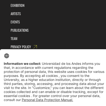
EXHIBITION
ARTISTS
EVENTS
PUBLICATIONS
TEAM
PRIVACY POLICY
TERMS AND CONDITIONS
Universidad de los Andes | Vigilada MinEducación