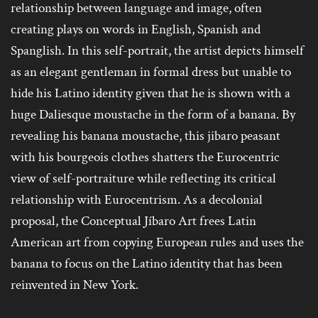
relationship between language and image, often
creating plays on words in English, Spanish and
Spanglish. In this self-portrait, the artist depicts himself
as an elegant gentleman in formal dress but unable to
hide his Latino identity given that he is shown with a
huge Daliesque moustache in the form of a banana. By
revealing his banana moustache, this jibaro peasant
with his bourgeois clothes shatters the Eurocentric
view of self-portraiture while reflecting its critical
relationship with Eurocentrism. As a decolonial
proposal, the Conceptual Jíbaro Art frees Latin
American art from copying European rules and uses the
banana to focus on the Latino identity that has been
reinvented in New York.