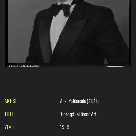
ARTIST
Adál Maldonado (ADÁL)
TITLE
Conceptual Jíbaro Art
YEAR
1988