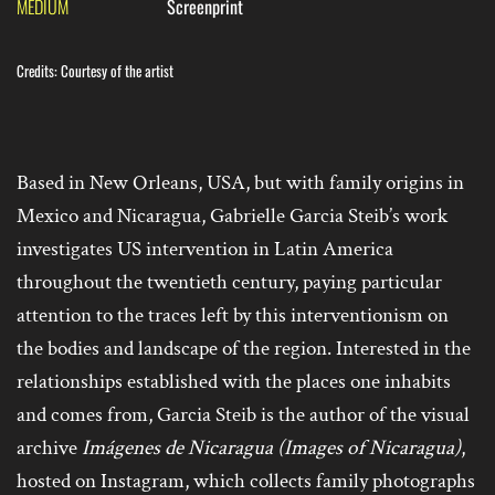
MEDIUM
Screenprint
Credits: Courtesy of the artist
Based in New Orleans, USA, but with family origins in
Mexico and Nicaragua, Gabrielle Garcia Steib’s work
investigates US intervention in Latin America
throughout the twentieth century, paying particular
attention to the traces left by this interventionism on
the bodies and landscape of the region. Interested in the
relationships established with the places one inhabits
and comes from, Garcia Steib is the author of the visual
archive
Imágenes de Nicaragua
(Images of Nicaragua)
,
hosted on Instagram, which collects family photographs