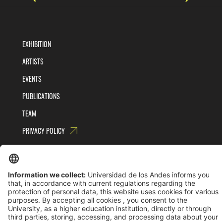
EXHIBITION
ARTISTS
EVENTS
PUBLICATIONS
TEAM
PRIVACY POLICY
TERMS AND CONDITIONS