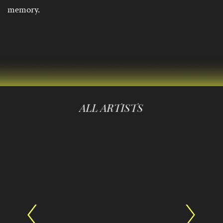
memory.
ALL ARTISTS