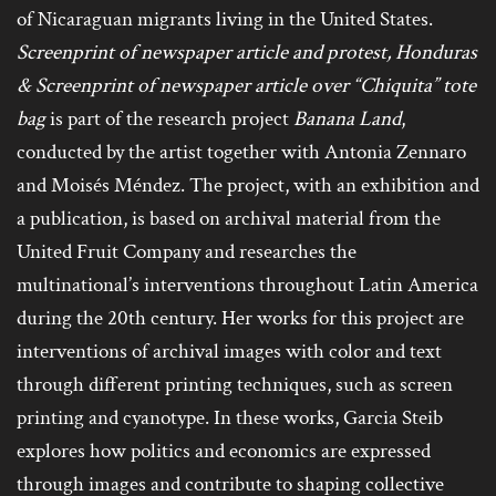
of Nicaraguan migrants living in the United States.
Screenprint of newspaper article and protest, Honduras
& Screenprint of newspaper article over “Chiquita” tote
bag
is part of the research project
Banana Land
,
conducted by the artist together with Antonia Zennaro
and Moisés Méndez. The project, with an exhibition and
a publication, is based on archival material from the
United Fruit Company and researches the
multinational’s interventions throughout Latin America
during the 20th century. Her works for this project are
interventions of archival images with color and text
through different printing techniques, such as screen
printing and cyanotype. In these works, Garcia Steib
explores how politics and economics are expressed
through images and contribute to shaping collective