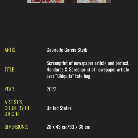
ARTIST
Gabrielle Garcia Steib
Screenprint of newspaper article and protest,
TITLE
Honduras & Screenprint of newspaper article
over “Chiquita” tote bag
YEAR
2022
ARTIST’S
COUNTRY OF
United States
ORIGIN
DIMENSIONES
28 x 43 cm/33 x 38 cm