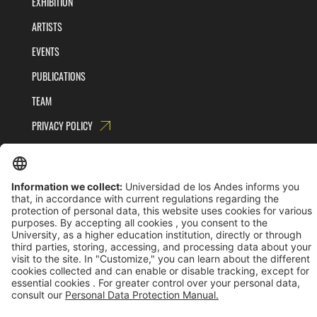
EXHIBITION
ARTISTS
EVENTS
PUBLICATIONS
TEAM
PRIVACY POLICY
TERMS AND CONDITIONS
Universidad de los Andes | Vigilada MinEducación
Reconocimiento como Universidad: Decreto 1297 del 30 de mayo de 1964.