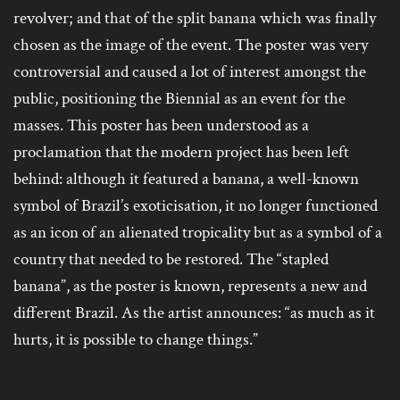
revolver; and that of the split banana which was finally
chosen as the image of the event. The poster was very
controversial and caused a lot of interest amongst the
public, positioning the Biennial as an event for the
masses. This poster has been understood as a
proclamation that the modern project has been left
behind: although it featured a banana, a well-known
symbol of Brazil’s exoticisation, it no longer functioned
as an icon of an alienated tropicality but as a symbol of a
country that needed to be restored. The “stapled
banana”, as the poster is known, represents a new and
different Brazil. As the artist announces: “as much as it
hurts, it is possible to change things.”