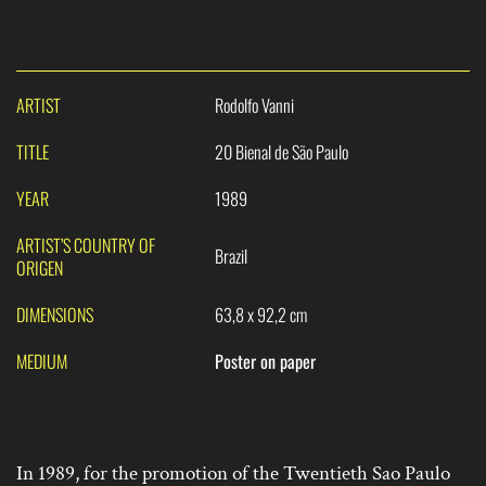
ARTIST
Rodolfo Vanni
TITLE
20 Bienal de São Paulo
YEAR
1989
ARTIST’S COUNTRY OF
Brazil
ORIGEN
DIMENSIONS
63,8 x 92,2 cm
MEDIUM
Poster on paper
In 1989, for the promotion of the Twentieth Sao Paulo