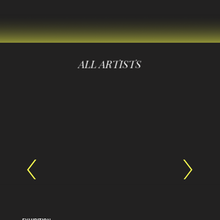
ALL ARTISTS