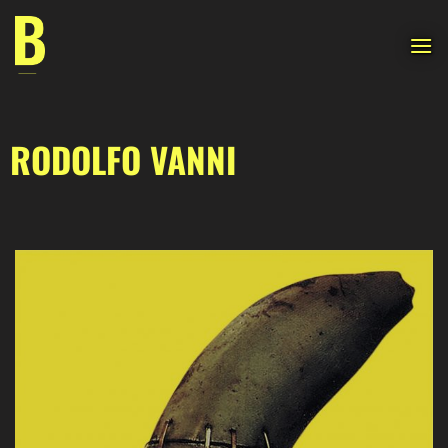
Skip
to
content
RODOLFO VANNI