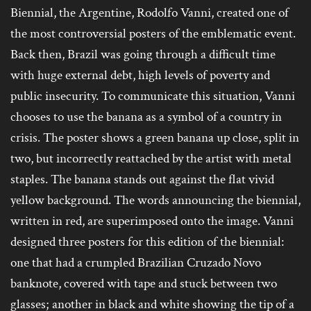
Biennial, the Argentine, Rodolfo Vanni, created one of
the most controversial posters of the emblematic event.
Back then, Brazil was going through a difficult time
with huge external debt, high levels of poverty and
public insecurity. To communicate this situation, Vanni
chooses to use the banana as a symbol of a country in
crisis. The poster shows a green banana up close, split in
two, but incorrectly reattached by the artist with metal
staples. The banana stands out against the flat vivid
yellow background. The words announcing the biennial,
written in red, are superimposed onto the image. Vanni
designed three posters for this edition of the biennial:
one that had a crumpled Brazilian Cruzado Novo
banknote, covered with tape and stuck between two
glasses; another in black and white showing the tip of a