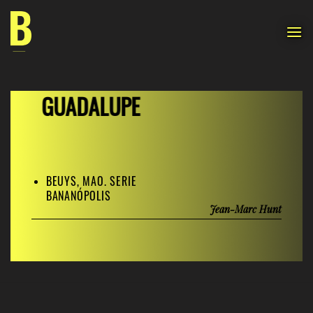
Skip
to
content
GUADALUPE
BEUYS, MAO. SERIE
BANANÓPOLIS
Jean-Marc Hunt