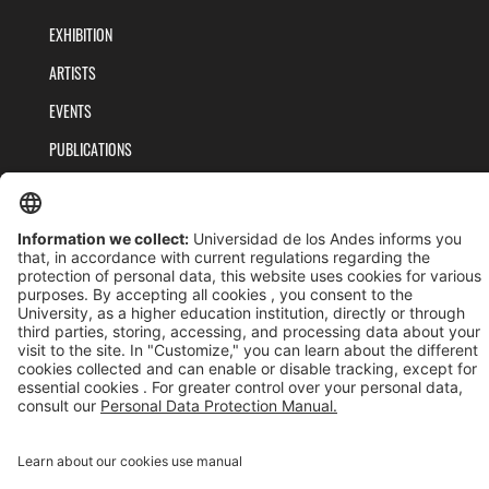
EXHIBITION
ARTISTS
EVENTS
PUBLICATIONS
TEAM
PRIVACY POLICY
TERMS AND CONDITIONS
Universidad de los Andes | Vigilada MinEducación