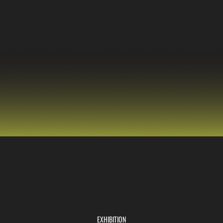
EXHIBITION