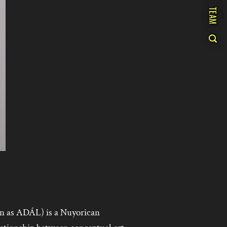
TEAM
n as ADÁL) is a Nuyorican