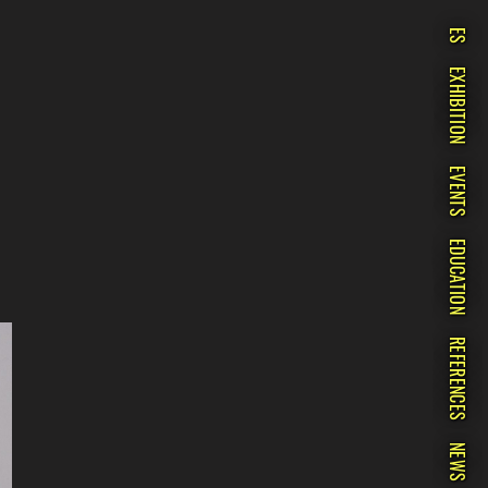
ES
EXHIBITION
EVENTS
EDUCATION
REFERENCES
NEWS