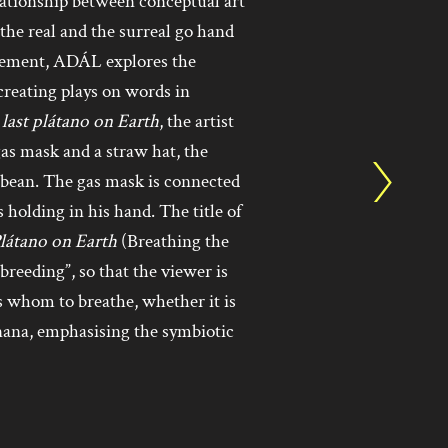
ationship between conceptual art
he real and the surreal go hand
vement, ADÁL explores the
creating plays on words in
last plátano on Earth
, the artist
gas mask and a straw hat, the
bbean. The gas mask is connected
holding in his hand. The title of
Plátano on Earth
(Breathing the
reeding”, so that the viewer is
whom to breathe, whether it is
anana, emphasising the symbiotic