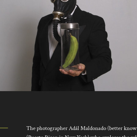
The photographer Adál Maldonado (better know