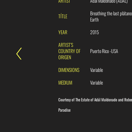
ARTIST
Adál Maldonado (ADÁL)
Breathing the last plátano
TÍTLE
Earth
YEAR
2015
ARTIST’S
COUNTRY OF
Puerto Rico -USA
ORIGEN
DIMENSIONS
Variable
MEDIUM
Variable
Courtesy of The Estate of Adál Maldonado and Robe
Paradise