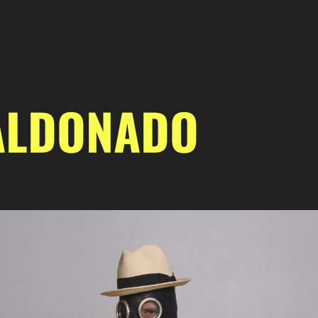
ALDONADO