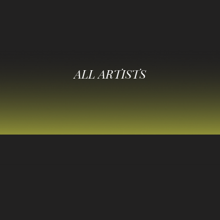
ALL ARTISTS