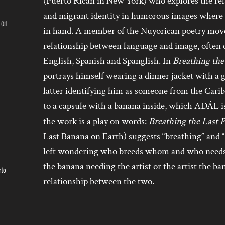
(Puerto Rican in New York) who explores the rel
and migrant identity in humorous images where t
 on
in hand. A member of the Nuyorican poetry mo
relationship between language and image, often 
English, Spanish and Spanglish. In
Breathing the 
portrays himself wearing a dinner jacket with a 
latter identifying him as someone from the Cari
to a capsule with a banana inside, which ADÁL is 
the work is a play on words:
Breathing the Last 
Last Banana on Earth) suggests “breathing” and “b
left wondering who breeds whom and who needs 
the banana needing the artist or the artist the b
rto
relationship between the two.