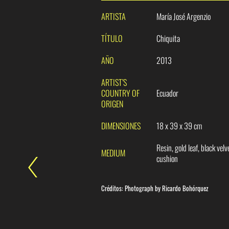
ARTISTA
María José Argenzio
TÍTULO
Chiquita
AÑO
2013
ARTIST’S
COUNTRY OF
Ecuador
ORIGEN
DIMENSIONES
18 x 39 x 39 cm
Resin, gold leaf, black velv
MEDIUM
cushion
Créditos:
Photograph by
Ricardo Bohórquez