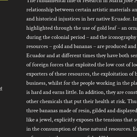
The fundamental line of research in María José 
relationship between certain artistic materials a
and historical injustices in her native Ecuador. I
highlighted through the use of gold leaf – an or
during the colonial period – and the iconography
resources – gold and bananas – are produced and 
Ecuador and at different times they have both s
of foreign forces that exploited the low cost of l
exporters of these resources, the exploitation o
business, whilst for the people working in the pl
et
is hard and earns little. In addition, they are con
other chemicals that put their health at risk. T
three bananas made of resin, gilded and displaye
like a jewel, explicitly exposes the tensions that
in the consumption of these natural resources. E