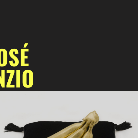
OSÉ
NZIO