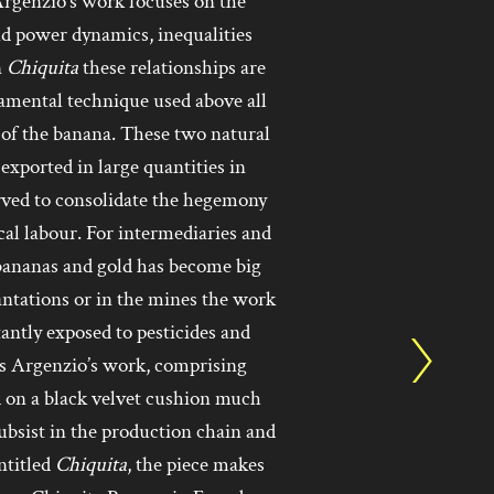
Argenzio’s work focuses on the
nd power dynamics, inequalities
n
Chiquita
these relationships are
namental technique used above all
 of the banana. These two natural
exported in large quantities in
erved to consolidate the hegemony
ocal labour. For intermediaries and
f bananas and gold has become big
antations or in the mines the work
stantly exposed to pesticides and
hus Argenzio’s work, comprising
d on a black velvet cushion much
 subsist in the production chain and
ntitled
Chiquita
, the piece makes