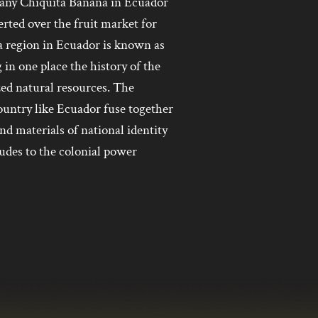
pany Chiquita Banana in Ecuador
ted over the fruit market for
a region in Ecuador is known as
 in one place the history of the
zed natural resources. The
ountry like Ecuador fuse together
and materials of national identity
ludes to the colonial power