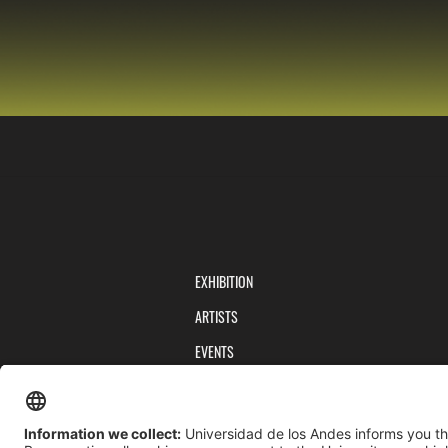
EXHIBITION
ARTISTS
EVENTS
PUBLICATIONS
TEAM