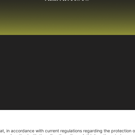
Reco
Reconocimiento pers