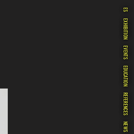
ES
EXHIBITION
EVENTS
EDUCATION
REFERENCES
NEWS