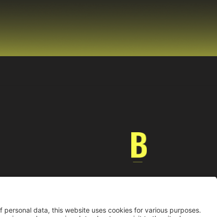
Universidad de los Andes | Vigilada MinEducación
nocimiento como Universidad: Decreto 1297 del 30 de mayo de 1964.
onería jurídica: Resolución 28 del 23 de febrero de 1949 MinJusticia.