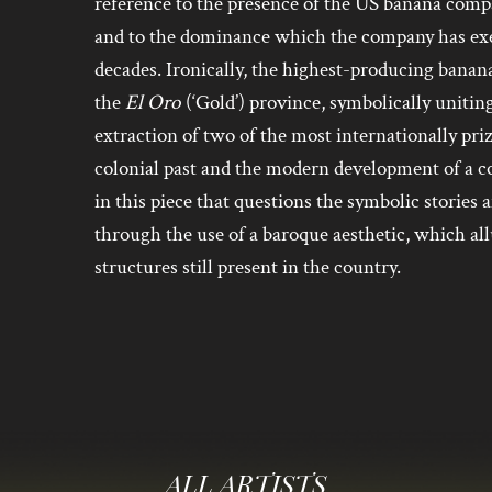
reference to the presence of the US banana com
and to the dominance which the company has exer
decades. Ironically, the highest-producing banan
the
El Oro
(‘Gold’) province, symbolically uniting
extraction of two of the most internationally pri
colonial past and the modern development of a c
in this piece that questions the symbolic stories 
through the use of a baroque aesthetic, which al
structures still present in the country.
ALL ARTISTS