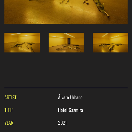
ARTIST
Álvaro Urbano
TITLE
Hotel Gazmira
YEAR
2021