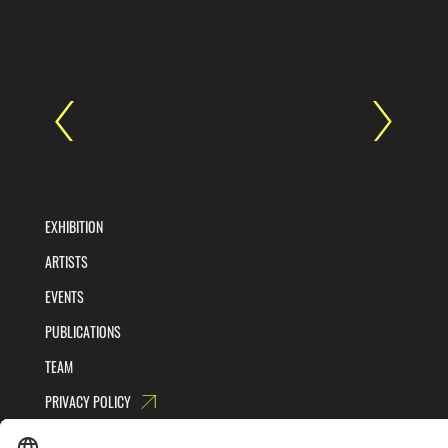
EXHIBITION
ARTISTS
EVENTS
PUBLICATIONS
TEAM
PRIVACY POLICY
TERMS AND CONDITIONS