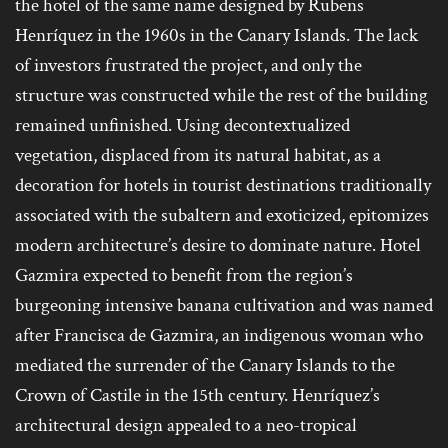
the hotel of the same name designed by Rubens
Henríquez in the 1960s in the Canary Islands. The lack
of investors frustrated the project, and only the
structure was constructed while the rest of the building
remained unfinished. Using decontextualized
vegetation, displaced from its natural habitat, as a
decoration for hotels in tourist destinations traditionally
associated with the subaltern and exoticized, epitomizes
modern architecture’s desire to dominate nature. Hotel
Gazmira expected to benefit from the region’s
burgeoning intensive banana cultivation and was named
after Francisca de Gazmira, an indigenous woman who
mediated the surrender of the Canary Islands to the
Crown of Castile in the 15th century. Henríquez’s
architectural design appealed to a neo-tropical