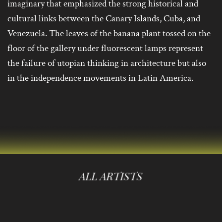
imaginary that emphasized the strong historical and
cultural links between the Canary Islands, Cuba, and
Venezuela. The leaves of the banana plant tossed on the
floor of the gallery under fluorescent lamps represent
the failure of utopian thinking in architecture but also
in the independence movements in Latin America.
ALL ARTISTS