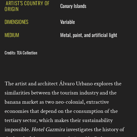
ARTIST’S COUNTRY OF
Canary Islands
ORIGIN
DIMENSIONES
Variable
MEDIUM
Metal, paint, and artificial light
Credits: TEA Collection
The artist and architect Álvaro Urbano explores the
similarities between the tourism industry and the
banana market as two neo-colonial, extractive
economies that depend on the consumption of the
tertiary sector, which makes their sustainability
impossible.
Hotel Gazmira
investigates the history of