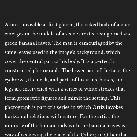
Almost invisible at first glance, the naked body of a man
emerges in the middle of a scene created using dried and
green banana leaves. The man is camouflaged by the
same leaves used in the image’s background, which
cover the central part of his body. It is a perfectly
constructed photograph. The lower part of the face, the
eyebrows, the neck, and parts of his arms, hands, and
legs are intervened with a series of white strokes that
form geometric figures and mimic the setting. This
photograph is part of a series in which Ortiz invokes
horizontal relations with nature. For the artist, the
mimicry of the human body with the banana leaves is a
way of occupying the place of the Other; an Other that