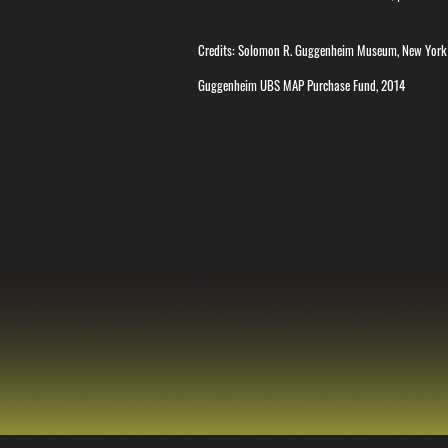
Credits: Solomon R. Guggenheim Museum, New York
Guggenheim UBS MAP Purchase Fund, 2014