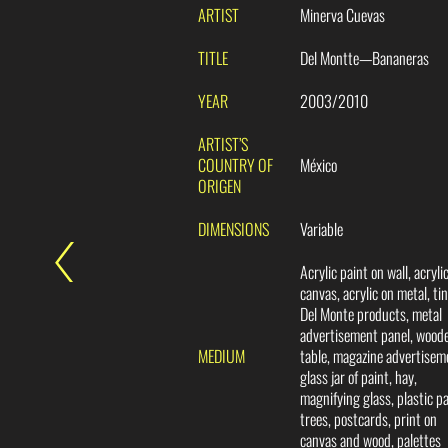
ARTIST
Minerva Cuevas
TITLE
Del Montte—Bananeras
YEAR
2003/2010
ARTIST’S
COUNTRY OF
México
ORIGEN
DIMENSIONS
Variable
Acrylic paint on wall, acryli
canvas, acrylic on metal, tin
Del Monte products, metal
advertisement panel, wood
MEDIUM
table, magazine advertisem
glass jar of paint, hay,
magnifying glass, plastic p
trees, postcards, print on
canvas and wood, palettes