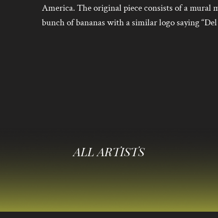
America. The original piece consists of a mura
bunch of bananas with a similar logo saying “Del
ALL ARTISTS