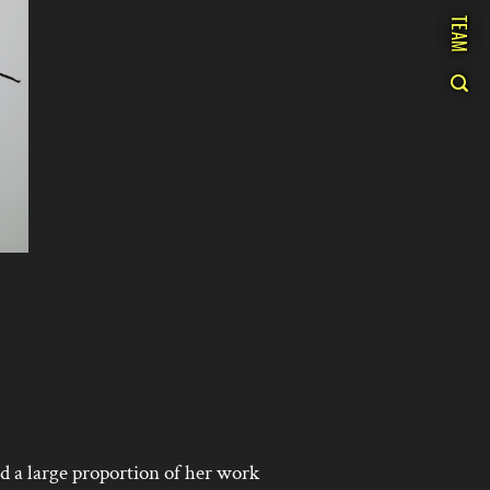
TEAM
 a large proportion of her work