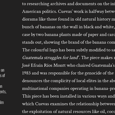
to researching archives and documents on the in
American politics. Cuevas’ work is halfway betw
diorama like those found in old natural history 
bunch of bananas on the wall in black and white
case by two banana plants made of paper and card
stands out, showing the brand of the banana co
The colourful logo has been subtly modified to sa
Guatemala struggles for land
”. The piece makes r
José Efraín Ríos Montt who chaired Guatemala’
c on
1983 and was responsible for the genocide of the
s of
denounces the complicity of local elites in the ab
en
multinational companies operating in banana-pr
ents,
This piece has been installed in various ways and 
alm
which Cuevas examines the relationship between 
the exploitation of natural resources like oil, co