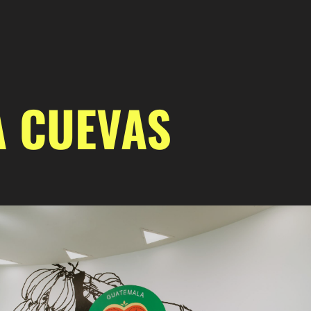
A CUEVAS