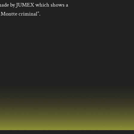
l made by JUMEX which shows a
 Montte criminal”.