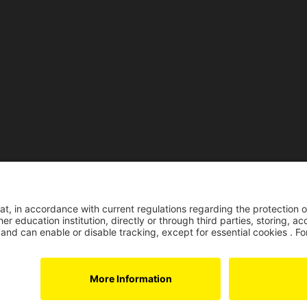
Reco
Reconocimiento pers