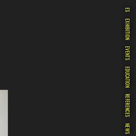
ES
EXHIBITION
EVENTS
EDUCATION
REFERENCES
NEWS