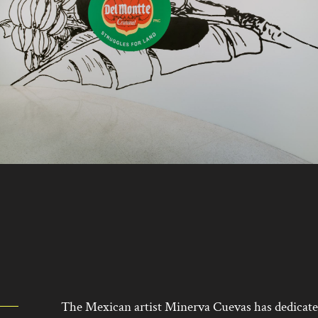
The Mexican artist Minerva Cuevas has dedicated