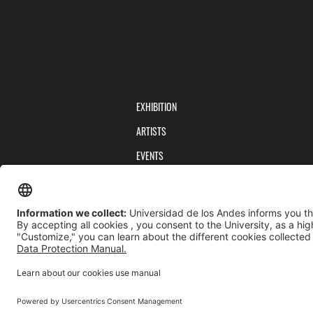
EXHIBITION
ARTISTS
EVENTS
PUBLICATIONS
TEAM
PRIVACY POLICY
TERMS AND CONDITIONS