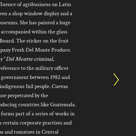
fluence of agribusiness on Latin
een a shop window display and a
museums. She has painted a huge
, accompanied within the glass
board. The sticker on the fruit
mpany Fresh Del Monte Produce.
y “
Del Montte criminal,
eference to the military officer
s government between 1982 and
 indigenous Ixil people. Cuevas
use perpetrated by the
oducing countries like Guatemala.
forms part of a series of works in
certain corporate practises and
coa and tomatoes in Central