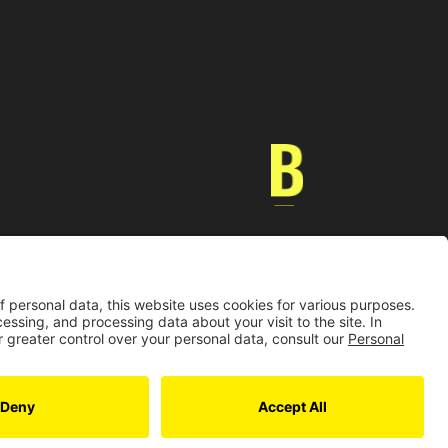
Universidad de los Andes | Vigilada MinEducación
nocimiento como Universidad: Decreto 1297 del 30 de mayo de 1964.
onería jurídica: Resolución 28 del 23 de febrero de 1949 MinJusticia.