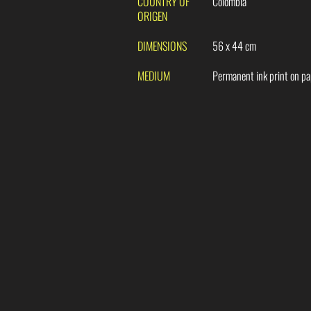
COUNTRY OF
Colombia
ORIGEN
DIMENSIONS
56 x 44 cm
MEDIUM
Permanent ink print on p