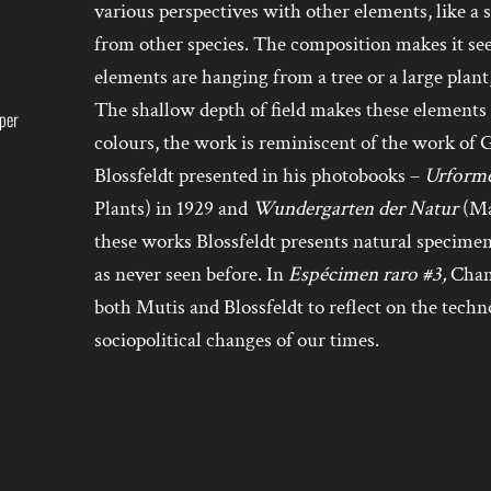
various perspectives with other elements, like a s
from other species. The composition makes it s
elements are hanging from a tree or a large plant
The shallow depth of field makes these elements s
aper
colours, the work is reminiscent of the work o
Blossfeldt presented in his photobooks –
Urforme
Plants) in 1929 and
Wundergarten der Natur
(Ma
these works Blossfeldt presents natural specime
as never seen before. In
Espécimen raro #3,
Chams
both Mutis and Blossfeldt to reflect on the techn
sociopolitical changes of our times.