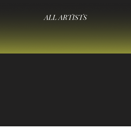
ALL ARTISTS