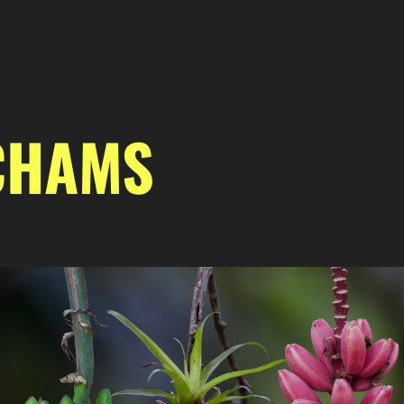
CHAMS