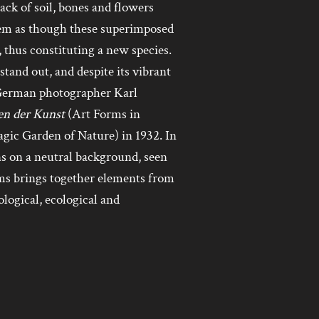
ack of soil, bones and flowers
eem as though these superimposed
, thus constituting a new species.
tand out, and despite its vibrant
f German photographer Karl
n der Kunst
(Art Forms in
gic Garden of Nature) in 1932. In
ns on a neutral background, seen
 brings together elements from
ological, ecological and