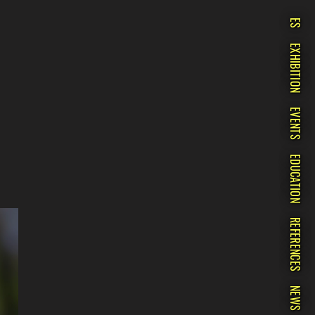
ES
EXHIBITION
EVENTS
EDUCATION
REFERENCES
NEWS