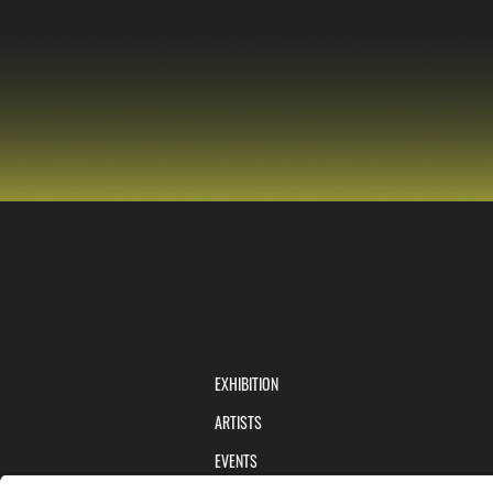
EXHIBITION
ARTISTS
EVENTS