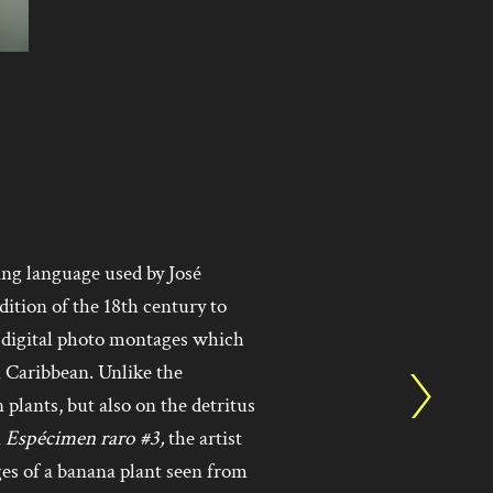
ing language used by José
ition of the 18th century to
f digital photo montages which
 Caribbean. Unlike the
 plants, but also on the detritus
n
Espécimen raro #3,
the artist
es of a banana plant seen from