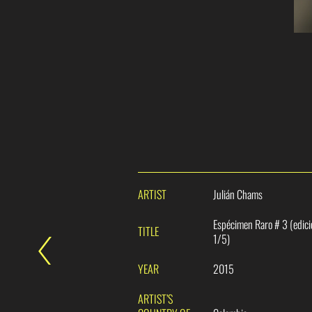
ARTIST
Julián Chams
Espécimen Raro # 3 (edic
TITLE
1/5)
YEAR
2015
ARTIST’S