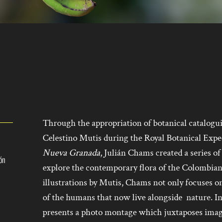
Through the appropriation of botanical catalogu
Celestino Mutis during the Royal Botanical Exped
Nueva Granada
, Julián Chams created a series o
ión
explore the contemporary flora of the Colombian
illustrations by Mutis, Chams not only focuses on
of the humans that now live alongside nature. I
presents a photo montage which juxtaposes imag