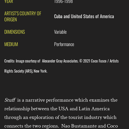
YEAR
1996-1998
ARTIST’S COUNTRY OF
Cuba and United States of America
ORIGEN
DIMENSIONS
Variable
MEDIUM
Performance
Credits:
Image courtesy of
Alexander Gray Associates. © 2021 Coco Fusco / Artists
Rights Society (ARS), New York.
Stuff
is a narrative performance which examines the
relationship between the USA and Latin America
through an exploration of the tourist industry which
connects the two regions. Nao Bustamante and Coco