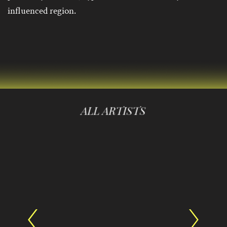
influenced region.
ALL ARTISTS