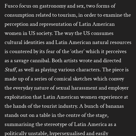
Fusco focus on gastronomy and sex, two forms of
consumption related to tourism, in order to examine the
perception and representation of Latin American
women in US society. The way the US consumes
cultural identities and Latin American natural resources
is countered by its fear of the ‘other’ which it perceives
as a savage cannibal. Both artists wrote and directed
Stuff
, as well as playing various characters. The piece is
made up of a series of comical sketches which convey
the everyday nature of sexual harassment and employer
exploitation that Latin American women experience at
the hands of the tourist industry. A bunch of bananas
stands out on a table in the centre of the stage,
summarising the stereotype of Latin America as a
politically unstable, hypersexualised and easily