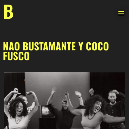
Skip
to
content
NAO BUSTAMANTE Y COCO
FUSCO