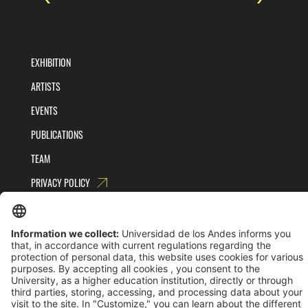
EXHIBITION
ARTISTS
EVENTS
PUBLICATIONS
TEAM
PRIVACY POLICY
TERMS AND CONDITIONS