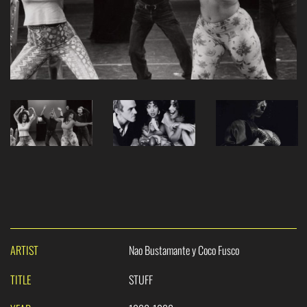
ARTIST
Nao Bustamante y Coco Fusco
TITLE
STUFF