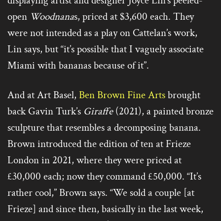
displaying artist and designer Joyce Lin’s peeled-
open
Woodnana
s, priced at $3,600 each. They
were not intended as a play on Cattelan’s work,
Lin says, but “it’s possible that I vaguely associate
Miami with bananas because of it”.
And at Art Basel,
Ben Brown Fine Arts
brought
back Gavin Turk’s
Giraffe
(2021), a painted bronze
sculpture that resembles a decomposing banana.
Brown introduced the edition of ten at Frieze
London in 2021, where they were priced at
£30,000 each; now they command £50,000. “It’s
rather cool,” Brown says. “We sold a couple [at
Frieze] and since then, basically in the last week,