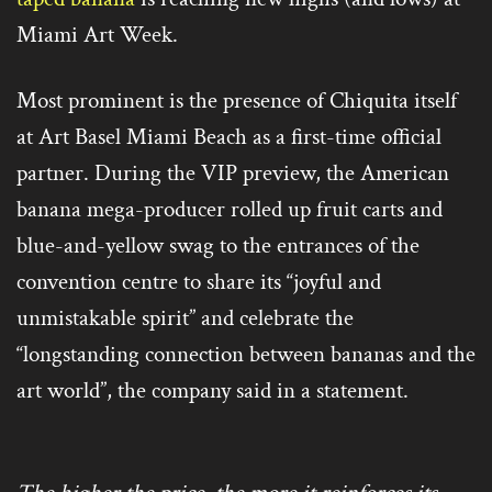
Miami Art Week.
Most prominent is the presence of Chiquita itself
at Art Basel Miami Beach as a first-time official
partner. During the VIP preview, the American
banana mega-producer rolled up fruit carts and
blue-and-yellow swag to the entrances of the
convention centre to share its “joyful and
unmistakable spirit” and celebrate the
“longstanding connection between bananas and the
art world”, the company said in a statement.