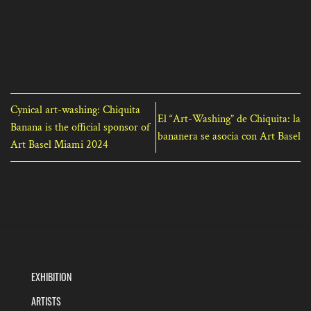
Cynical art-washing: Chiquita
El “Art-Washing” de Chiquita: la
Banana is the official sponsor of
bananera se asocia con Art Basel
Art Basel Miami 2024
EXHIBITION
ARTISTS