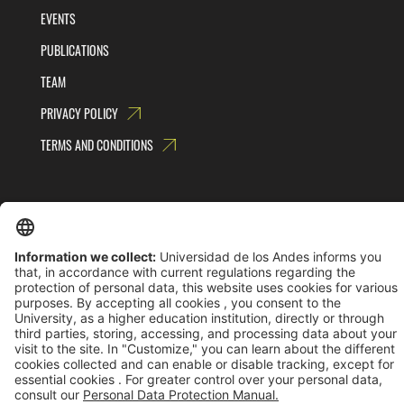
EVENTS
PUBLICATIONS
TEAM
PRIVACY POLICY
TERMS AND CONDITIONS
Universidad de los Andes | Vigilada MinEducación
Reconocimiento como Universidad: Decreto 1297 del 30 de mayo de 1964.
Reconocimiento personería jurídica: Resolución 28 del 23 de febrero de 1949 MinJusticia.