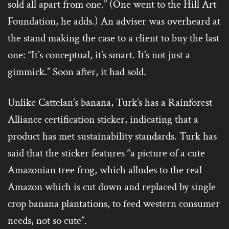
sold all apart from one.” (One went to the Hill Art
Foundation, he adds.) An adviser was overheard at
the stand making the case to a client to buy the last
one: “It’s conceptual, it’s smart. It’s not just a
gimmick.” Soon after, it had sold.
Unlike Cattelan’s banana, Turk’s has a Rainforest
Alliance certification sticker, indicating that a
product has met sustainability standards. Turk has
said that the sticker features “a picture of a cute
Amazonian tree frog, which alludes to the real
Amazon which is cut down and replaced by single
crop banana plantations, to feed western consumer
needs, not so cute”.