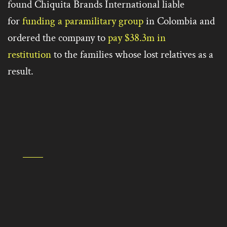
found Chiquita Brands International liable
for
funding a paramilitary group
in Colombia and
ordered the company to
pay $38.3m in
restitution
to the families whose lost relatives as a
result.