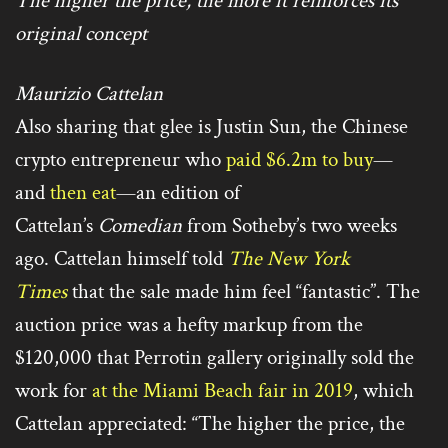
The higher the price, the more it reinforces its
original concept
Maurizio Cattelan
Also sharing that glee is Justin Sun, the Chinese
crypto entrepreneur who
paid $6.2m to buy
—
and
then eat
—an edition of
Cattelan’s
Comedian
from Sotheby’s two weeks
ago. Cattelan himself told
The New York
Times
that the sale made him feel “fantastic”. The
auction price was a hefty markup from the
$120,000 that Perrotin gallery originally sold the
work for
at the Miami Beach fair in 2019
, which
Cattelan appreciated: “The higher the price, the