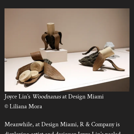
Joyce Lin’s
Woodnanas
at Design Miami
© Liliana Mora
Meanwhile, at Design Miami, R & Company is