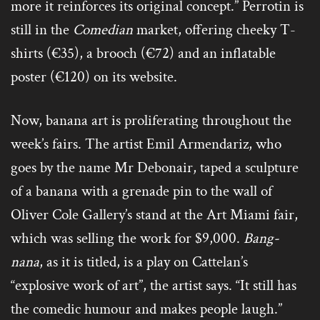
more it reinforces its original concept.” Perrotin is
still in the
Comedian
market, offering cheeky T-
shirts (€35), a brooch (€72) and an inflatable
poster (€120) on its website.
Now, banana art is proliferating throughout the
week’s fairs. The artist Emil Armendariz, who
goes by the name Mr Debonair, taped a sculpture
of a banana with a grenade pin to the wall of
Oliver Cole Gallery’s stand at the Art Miami fair,
which was selling the work for $9,000.
Bang-
nana
, as it is titled, is a play on Cattelan’s
“explosive work of art”, the artist says. “It still has
the comedic humour and makes people laugh.”