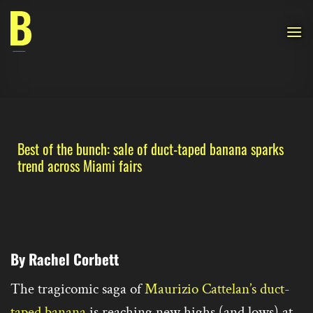
Skip
to
content
Best of the bunch: sale of duct-taped banana sparks
trend across Miami fairs
By Rachel Corbett
The tragicomic saga of
Maurizio Cattelan’s duct-
taped banana
is reaching new highs (and lows) at