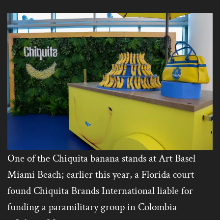
One of the Chiquita banana stands at Art Basel
Miami Beach; earlier this year, a Florida court
found Chiquita Brands International liable for
funding a paramilitary group in Colombia