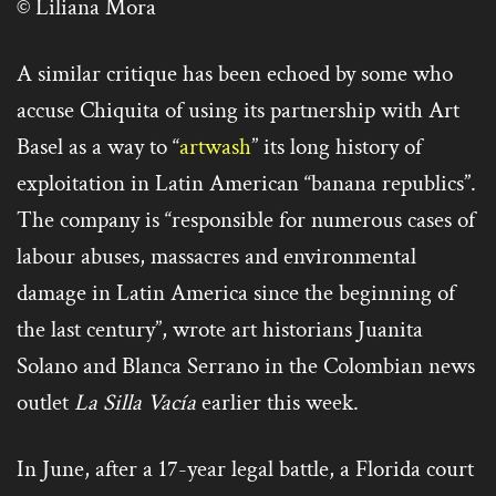
© Liliana Mora
A similar critique has been echoed by some who
accuse Chiquita of using its partnership with Art
Basel as a way to “
artwash
” its long history of
exploitation in Latin American “banana republics”.
The company is “responsible for numerous cases of
labour abuses, massacres and environmental
damage in Latin America since the beginning of
the last century”, wrote art historians Juanita
Solano and Blanca Serrano in the Colombian news
outlet
La Silla Vacía
earlier this week.
In June, after a 17-year legal battle, a Florida court