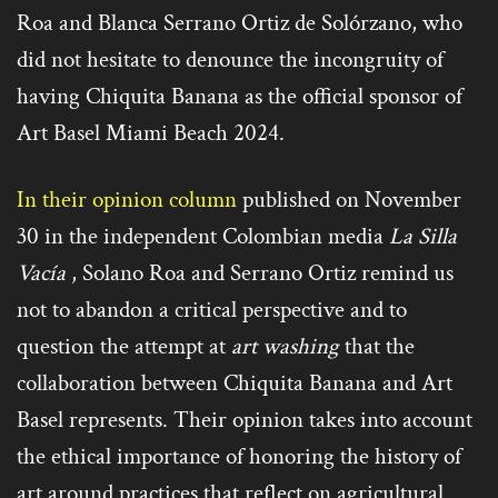
Roa and Blanca Serrano Ortiz de Solórzano, who
did not hesitate to denounce the incongruity of
having Chiquita Banana as the official sponsor of
Art Basel Miami Beach 2024.
In their opinion column
published on November
30 in the independent Colombian media
La Silla
Vacía
, Solano Roa and Serrano Ortiz remind us
not to abandon a critical perspective and to
question the attempt at
art washing
that the
collaboration between Chiquita Banana and Art
Basel represents. Their opinion takes into account
the ethical importance of honoring the history of
art around practices that reflect on agricultural