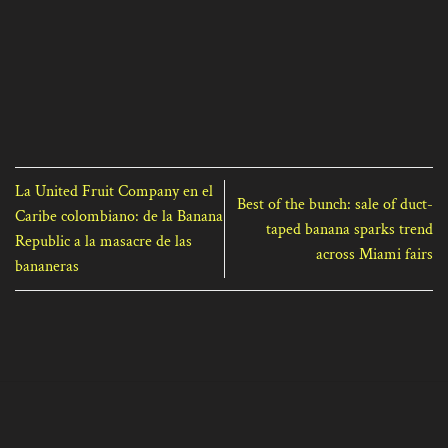
La United Fruit Company en el
Best of the bunch: sale of duct-
Caribe colombiano: de la Banana
taped banana sparks trend
Republic a la masacre de las
across Miami fairs
bananeras