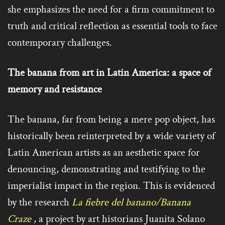
she emphasizes the need for a firm commitment to
truth and critical reflection as essential tools to face
contemporary challenges.
The banana from art in Latin America: a space of
memory and resistance
The banana, far from being a mere pop object, has
historically been reinterpreted by a wide variety of
Latin American artists as an aesthetic space for
denouncing, demonstrating and testifying to the
imperialist impact in the region. This is evidenced
by the research
La fiebre del banano/Banana
Craze
, a project by art historians Juanita Solano