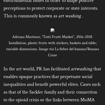
environmental issues in order to shape positive
perceptions to protect corporate or state interests.
This is commonly known as
art washing
.
Adriana Martínez, “Tutti Frutti Market”, 2016-2018.
Installation, plastic fruits with stickers, baskets and table;
variable dimensions. Image via La fiebre del banano/Banana
Craze
In the art world, PR has facilitated
artwashing
that
enables opaque practices that perpetuate social
inequalities and benefit powerful elites. Cases such
as that of the Sackler family and their connection
to the opioid crisis or the links between MoMA