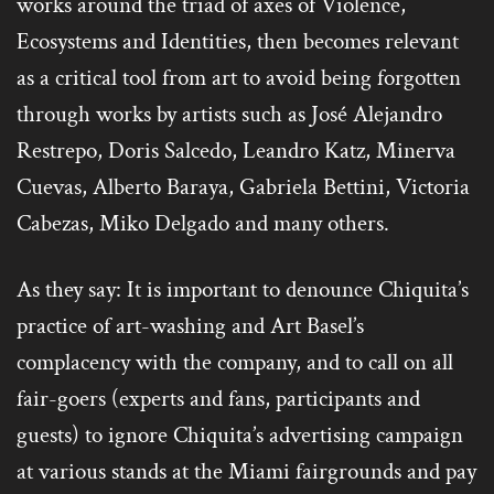
works around the triad of axes of Violence,
Ecosystems and Identities, then becomes relevant
as a critical tool from art to avoid being forgotten
through works by artists such as José Alejandro
Restrepo, Doris Salcedo, Leandro Katz, Minerva
Cuevas, Alberto Baraya, Gabriela Bettini, Victoria
Cabezas, Miko Delgado and many others.
As they say: It is important to denounce Chiquita’s
practice of art-washing and Art Basel’s
complacency with the company, and to call on all
fair-goers (experts and fans, participants and
guests) to ignore Chiquita’s advertising campaign
at various stands at the Miami fairgrounds and pay