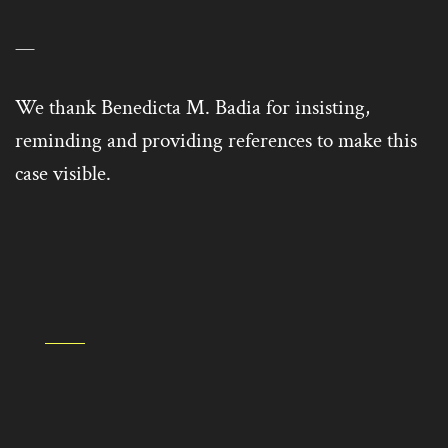
—
We thank Benedicta M. Badia for insisting,
reminding and providing references to make this
case visible.