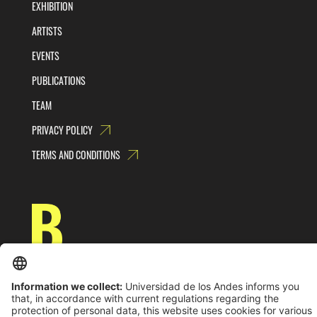
EXHIBITION
ARTISTS
EVENTS
PUBLICATIONS
TEAM
PRIVACY POLICY
TERMS AND CONDITIONS
Universidad de los Andes | Vigilada MinEducación
Reconocimiento como Universidad: Decreto 1297 del 30 de mayo de 1964.