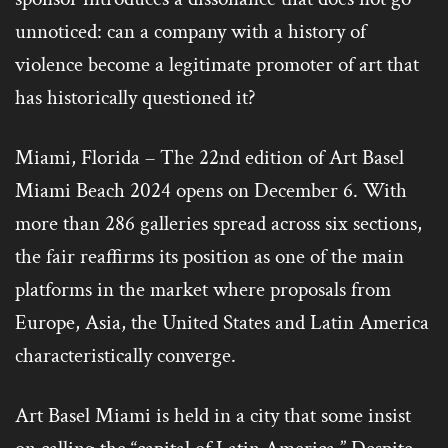
unnoticed: can a company with a history of
violence become a legitimate promoter of art that
has historically questioned it?
Miami, Florida – The 22nd edition of Art Basel
Miami Beach 2024 opens on December 6. With
more than 286 galleries spread across six sections,
the fair reaffirms its position as one of the main
platforms in the market where proposals from
Europe, Asia, the United States and Latin America
characteristically converge.
Art Basel Miami is held in a city that some insist