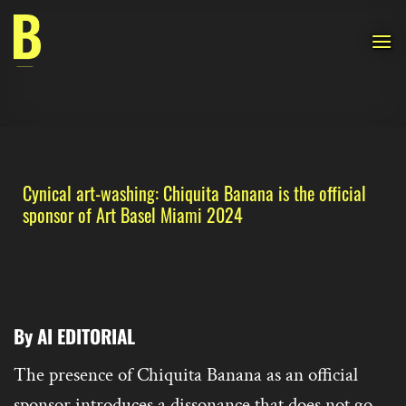
Skip
to
content
Cynical art-washing: Chiquita Banana is the official
sponsor of Art Basel Miami 2024
By AI EDITORIAL
The presence of Chiquita Banana as an official
sponsor introduces a dissonance that does not go