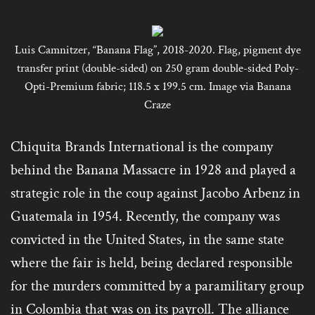
Luis Camnitzer, “Banana Flag”, 2018-2020. Flag, pigment dye
transfer print (double-sided) on 250 gram double-sided Poly-
Opti-Premium fabric; 118.5 x 199.5 cm. Image via Banana
Craze
Chiquita Brands International is the company
behind the Banana Massacre in 1928 and played a
strategic role in the coup against Jacobo Arbenz in
Guatemala in 1954. Recently, the company was
convicted in the United States, in the same state
where the fair is held, being declared responsible
for the murders committed by a paramilitary group
in Colombia that was on its payroll. The alliance