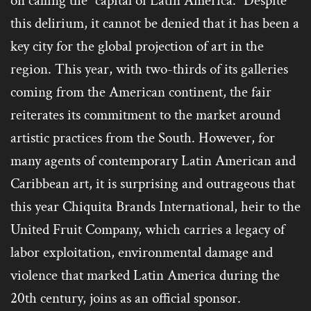
on calling the “capital of Latin America.” Despite
this delirium, it cannot be denied that it has been a
key city for the global projection of art in the
region. This year, with two-thirds of its galleries
coming from the American continent, the fair
reiterates its commitment to the market around
artistic practices from the South. However, for
many agents of contemporary Latin American and
Caribbean art, it is surprising and outrageous that
this year Chiquita Brands International, heir to the
United Fruit Company, which carries a legacy of
labor exploitation, environmental damage and
violence that marked Latin America during the
20th century, joins as an official sponsor.