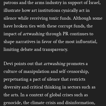
patrons and the arms industry in support of Israel,
illustrate how art institutions cynically act in
silence while receiving toxic funds. Although some
have broken ties with these corrupt funds, the
impact of
artwashing
through PR continues to
shape narratives in favor of the most influential,
limiting debate and transparency.
Devi points out that
artwashing
promotes a
culture of manipulation and self-censorship,
perpetuating a pact of silence that restricts
diversity and critical thinking in sectors such as
the arts. In a context of global crises such as
genocide, the climate crisis and disinformation,