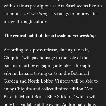
with a fair as prestigious as Art Basel seems like an
attempt at
art washing
: a strategy to improve its
image through culture.
The cynical habit of the art system:
art washing
According to a press release, during the fair,
Chiquita “will pay homage to the role of the
banana in art by engaging attendees through
vibrant banana tasting carts in the Botanical
Garden and North Lobby. Visitors will be able to
enjoy Chiquita and collect limited edition “Art
Basel in Miami Beach Blue Stickers,” which will
only be available at the event. Additionally, fans