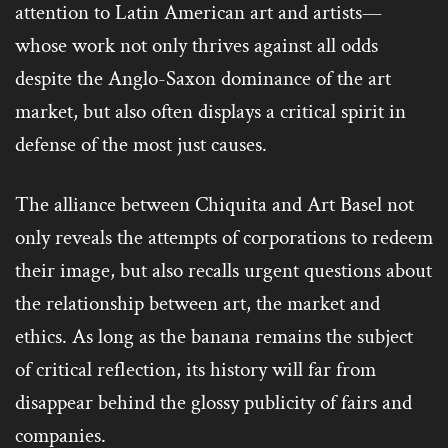
attention to Latin American art and artists—
whose work not only thrives against all odds
despite the Anglo-Saxon dominance of the art
market, but also often displays a critical spirit in
defense of the most just causes.
The alliance between Chiquita and Art Basel not
only reveals the attempts of corporations to redeem
their image, but also recalls urgent questions about
the relationship between art, the market and
ethics. As long as the banana remains the subject
of critical reflection, its history will far from
disappear behind the glossy publicity of fairs and
companies.