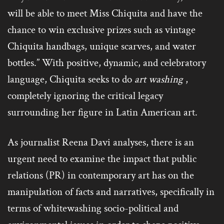
will be able to meet Miss Chiquita and have the
chance to win exclusive prizes such as vintage
Chiquita handbags, unique scarves, and water
bottles.” With positive, dynamic, and celebratory
language, Chiquita seeks to do
art washing
,
completely ignoring the critical legacy
surrounding her figure in Latin American art.
As journalist Reena Davi analyses, there is an
urgent need to examine the impact that public
relations (PR) in contemporary art has on the
manipulation of facts and narratives, specifically in
terms of whitewashing socio-political and