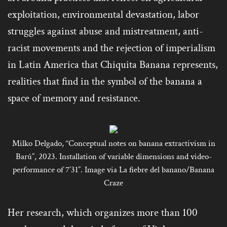
exploitation, environmental devastation, labor
struggles against abuse and mistreatment, anti-
racist movements and the rejection of imperialism
in Latin America that Chiquita Banana represents,
realities that find in the symbol of the banana a
space of memory and resistance.
Milko Delgado, “Conceptual notes on banana extractivism in
Barú”, 2023. Installation of variable dimensions and video-
performance of 7’31”. Image via La fiebre del banano/Banana
Craze
Her research, which organizes more than 100