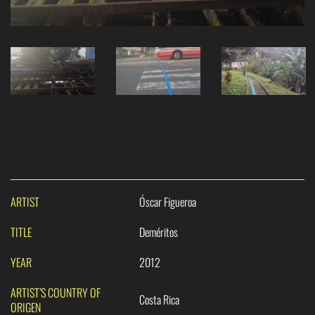
ARTIST
Óscar Figueroa
TITLE
Deméritos
YEAR
2012
ARTIST’S COUNTRY OF
Costa Rica
ORIGEN