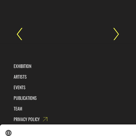
EXHIBITION
ARTISTS
EVENTS
PUBLICATIONS
TEAM
PRIVACY POLICY
TERMS AND CONDITIONS