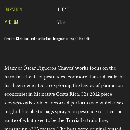
DURATION
11″04´
MEDIUM
Video
Credits: Christian Lesko collection. Image courtesy of the artist.
Many of Óscar Figueroa Chaves’ works focus on the
harmful effects of pesticides. For more than a decade, he
has been dedicated to exploring the legacy of plantation
economies in his native Costa Rica. His 2012 piece
Deméritos
is a video-recorded performance which uses
bright blue plastic bags sprayed in pesticide to trace the
route of what used to be the Turrialba train line,
measuring 3275 metres. The bags were originally used