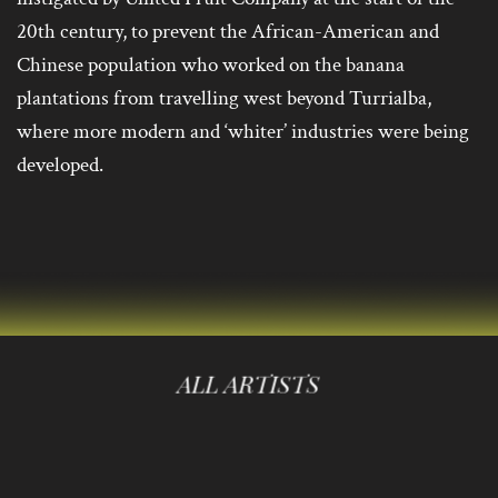
20th century, to prevent the African-American and
Chinese population who worked on the banana
plantations from travelling west beyond Turrialba,
where more modern and ‘whiter’ industries were being
developed.
ALL ARTISTS