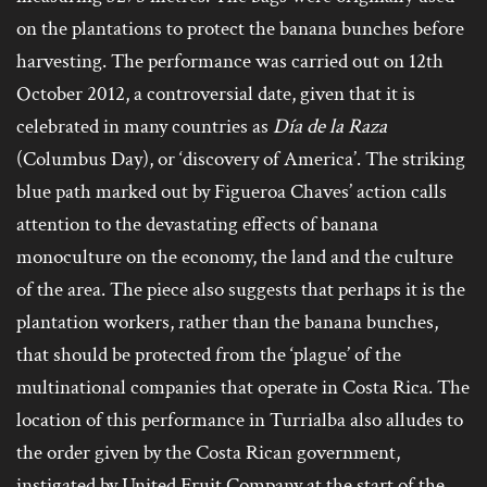
on the plantations to protect the banana bunches before
harvesting. The performance was carried out on 12th
October 2012, a controversial date, given that it is
celebrated in many countries as
Día de la Raza
(Columbus Day), or ‘discovery of America’. The striking
blue path marked out by Figueroa Chaves’ action calls
attention to the devastating effects of banana
monoculture on the economy, the land and the culture
of the area. The piece also suggests that perhaps it is the
plantation workers, rather than the banana bunches,
that should be protected from the ‘plague’ of the
multinational companies that operate in Costa Rica. The
location of this performance in Turrialba also alludes to
the order given by the Costa Rican government,
instigated by United Fruit Company at the start of the