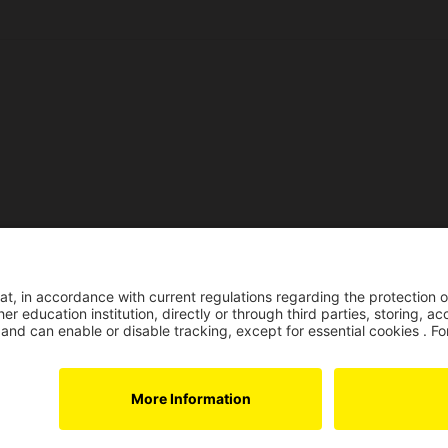
Reco
Reconocimiento pers