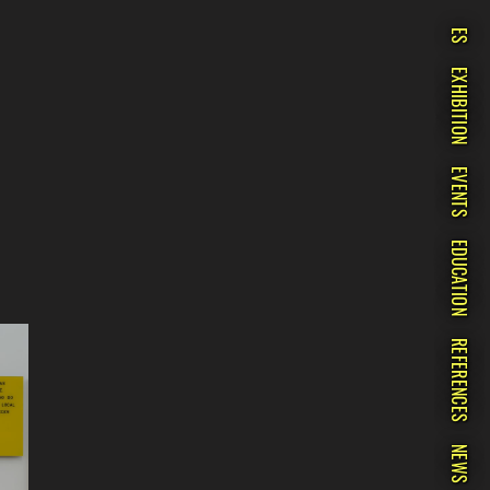
ES
EXHIBITION
EVENTS
EDUCATION
REFERENCES
NEWS