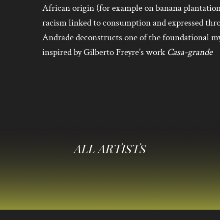
African origin (for example on banana plantatio
racism linked to consumption and expressed thr
Andrade deconstructs one of the foundational my
inspired by Gilberto Freyre’s work
Casa-grande
ALL ARTISTS