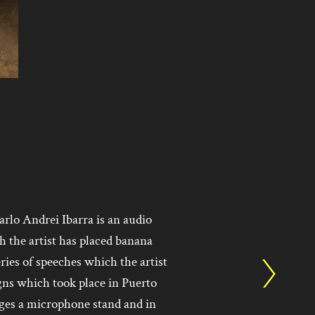
arlo Andrei Ibarra is an audio
h the artist has placed banana
ries of speeches which the artist
gns which took place in Puerto
rges a microphone stand and in