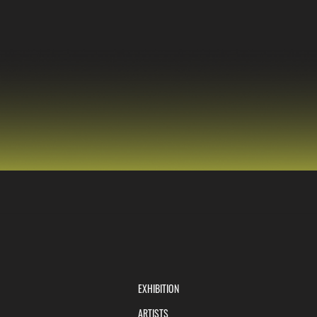
EXHIBITION
ARTISTS