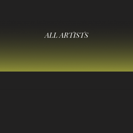
ALL ARTISTS