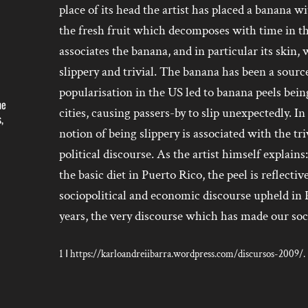
place of its head the artist has placed a banana w
the fresh fruit which decomposes with time in th
associates the banana, and in particular its skin
slippery
and trivial. The banana has been a source
popularisation in the US led to banana peels bei
ne
cities, causing passers-by to slip unexpectedly. In
,
notion of being slippery is associated with the tri
political discourse. As the artist himself explains:
the basic diet in Puerto Rico, the peel is reflect
sociopolitical and economic discourse
upheld
in 
years, the very discourse which has made our soci
1
https://karloandreiibarra.wordpress.com/discursos-2009/.
I