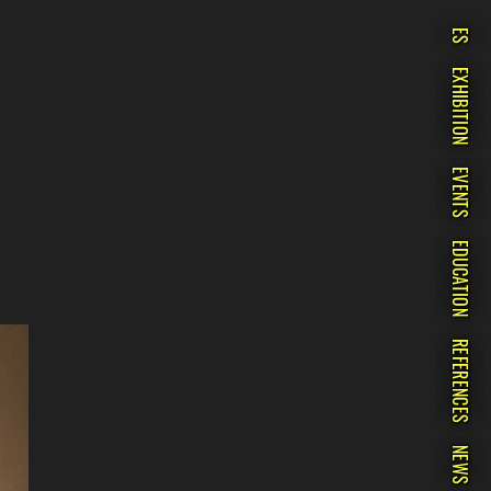
ES
EXHIBITION
EVENTS
EDUCATION
REFERENCES
NEWS