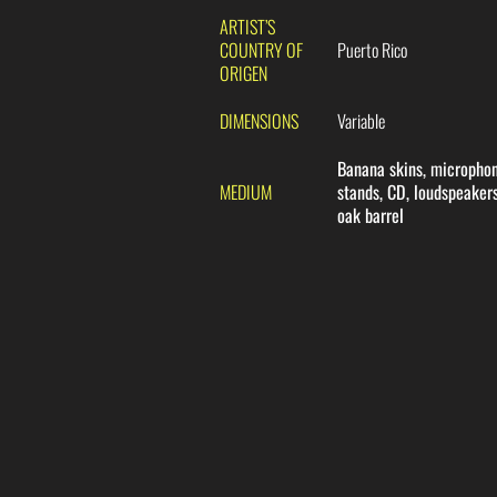
ARTIST’S
COUNTRY OF
Puerto Rico
ORIGEN
DIMENSIONS
Variable
Banana skins, micropho
MEDIUM
stands, CD, loudspeakers
oak barrel