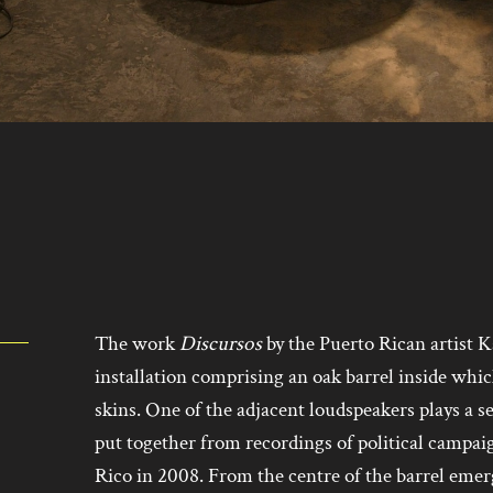
The work
Discursos
by the Puerto Rican artist K
installation comprising an oak barrel inside whic
skins. One of the adjacent loudspeakers plays a se
put together from recordings of political campai
Rico in 2008. From the centre of the barrel eme