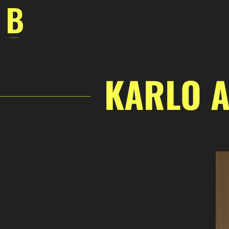
Skip
to
content
KARLO A