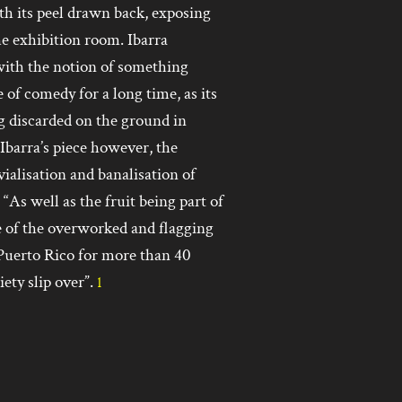
ith its peel drawn back, exposing
e exhibition room. Ibarra
, with the notion of something
 of comedy for a long time, as its
ng discarded on the ground in
 Ibarra’s piece however, the
vialisation and banalisation of
 “As well as the fruit being part of
ive of the overworked and flagging
Puerto Rico for more than 40
ety slip over”.
1