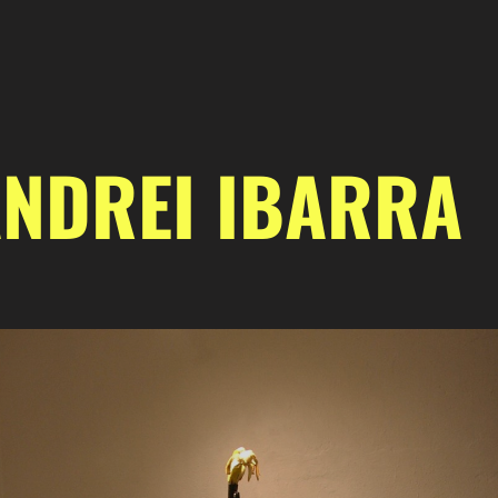
NDREI IBARRA