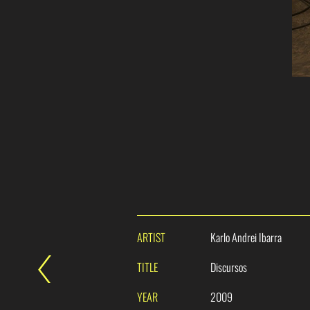
ARTIST
Karlo Andrei Ibarra
TITLE
Discursos
YEAR
2009