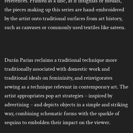
references. Framed as a disc, as if insignias or medals,
the pieces making up this series are hand-embroidered
by the artist onto traditional surfaces from art history,
such as canvases or commonly used textiles like sateen.
Durán Parias reclaims a traditional technique more
traditionally associated with domestic work and
traditional ideals on femininity, and reinvigorates
sewing as a technique relevant in contemporary art. The
artist appropriates pop art strategies – inspired by
advertising – and depicts objects in a simple and striking
way, combining schematic forms with the sparkle of
sequins to embolden their impact on the viewer.