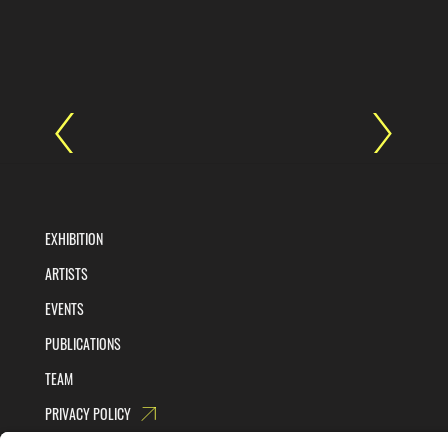
EXHIBITION
ARTISTS
EVENTS
PUBLICATIONS
TEAM
PRIVACY POLICY