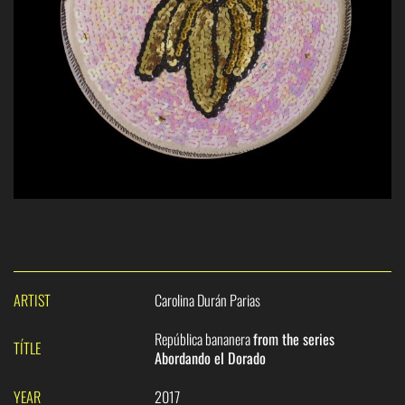
ARTIST
Carolina Durán Parias
República bananera
from the series
TÍTLE
Abordando el Dorado
YEAR
2017