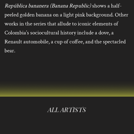
República bananera (Banana Republic)
shows a half-
peeled golden banana on a light pink background. Other
works in the series that allude to iconic elements of
Colombia’s sociocultural history include a dove, a
Renault automobile, a cup of coffee, and the spectacled
bear.
ALL ARTISTS