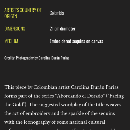
ARTIST’S COUNTRY OF
Colombia
ORIGEN
DIMENSIONS
21 cm
diameter
MEDIUM
Embroidered sequins on canvas
Credits:
Photography by Carolina Durán Parias
This piece by Colombian artist Carolina Durán Parias
forms part of the series “Abordando el Dorado” (“Facing
the Gold”). The suggested wordplay of the title weaves
the act of embroidery and the sparkle of the sequins
with the iconography of some national cultural