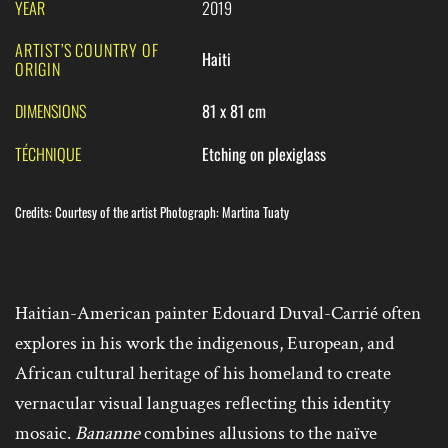
YEAR
2019
ARTIST’S COUNTRY OF
Haiti
ORIGIN
DIMENSIONS
81 x 81 cm
TÉCHNIQUE
Etching on plexiglass
Credits
:
Courtesy of the artist Photograph: Martina Tuaty
Haitian-American painter Edouard Duval-Carrié often
explores in his work the indigenous, European, and
African cultural heritage of his homeland to create
vernacular visual languages reflecting this identity
mosaic.
Bananne
combines allusions to the naïve