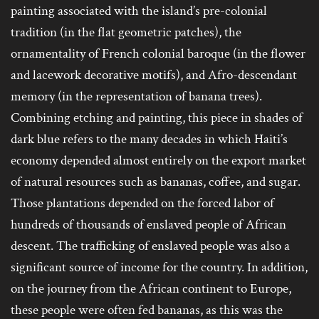
painting associated with the island’s pre-colonial
tradition (in the flat geometric patches), the
ornamentality of French colonial baroque (in the flower
and lacework decorative motifs), and Afro-descendant
memory (in the representation of banana trees).
Combining etching and painting, this piece in shades of
dark blue refers to the many decades in which Haiti’s
economy depended almost entirely on the export market
of natural resources such as bananas, coffee, and sugar.
Those plantations depended on the forced labor of
hundreds of thousands of enslaved people of African
descent. The trafficking of enslaved people was also a
significant source of income for the country. In addition,
on the journey from the African continent to Europe,
these people were often fed bananas, as this was the