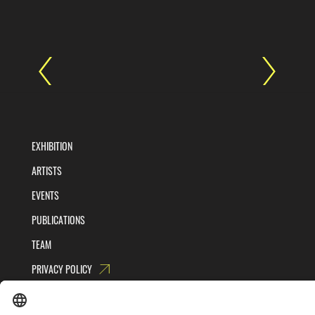
EXHIBITION
ARTISTS
EVENTS
PUBLICATIONS
TEAM
PRIVACY POLICY
TERMS AND CONDITIONS