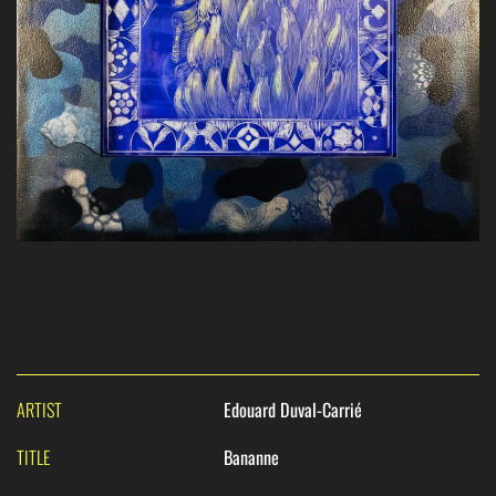
ARTIST
Edouard Duval-Carrié
TITLE
Bananne