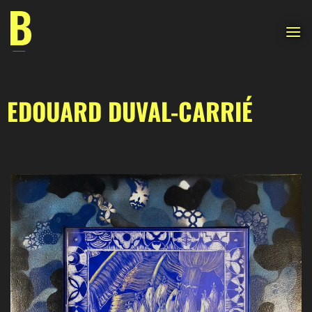
Skip
to
content
EDOUARD DUVAL-CARRIÉ