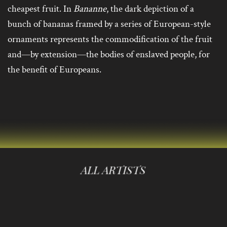
cheapest fruit. In
Bananne
, the dark depiction of a
bunch of bananas framed by a series of European-style
ornaments represents the commodification of the fruit
and—by extension—the bodies of enslaved people, for
the benefit of Europeans.
ALL ARTISTS