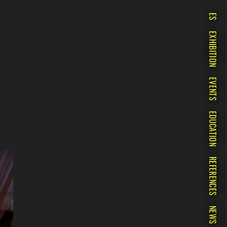
ES
EXHIBITION
EVENTS
EDUCATION
REFERENCES
NEWS