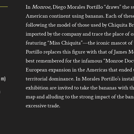
In
Monroe
, Diego Morales Portillo “draws” the s
American continent using bananas. Each of these
following the model of those used by Chiquita Br
imported by the company and trace the place of ori
featuring “Miss Chiquita”—the iconic mascot of
Portillo replaces this figure with that of James 
best remembered for the infamous “Monroe Doctrin
European expansion in the Americas that ended 
1 m)
territorial dominance. In Morales Portillo’s insta
exhibition are invited to take the bananas with t
h
map and alluding to the strong impact of the ban
excessive trade.