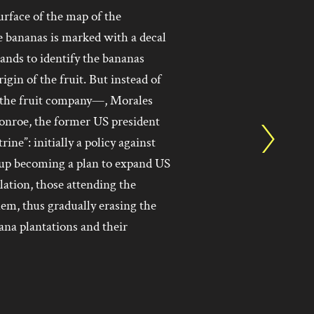
urface of the map of the
 bananas is marked with a decal
ands to identify the bananas
gin of the fruit. But instead of
 the fruit company—, Morales
Monroe, the former US president
e”: initially a policy against
up becoming a plan to expand US
llation, those attending the
hem, thus gradually erasing the
ana plantations and their