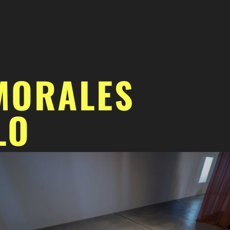
MORALES
LO