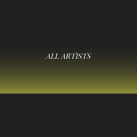
ALL ARTISTS