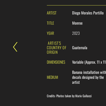
ARTIST
Diego Morales Portillo
TITLE
Monroe
YEAR
2023
ARTIST’S
COUNTRY OF
Guatemala
ORIGIN
DIMENSIONES
Variable (Approx. 11 x 1
Banana installation wit
MEDIUM
decals designed by the
artist
Credits: Photos taken by Mario Gallucci