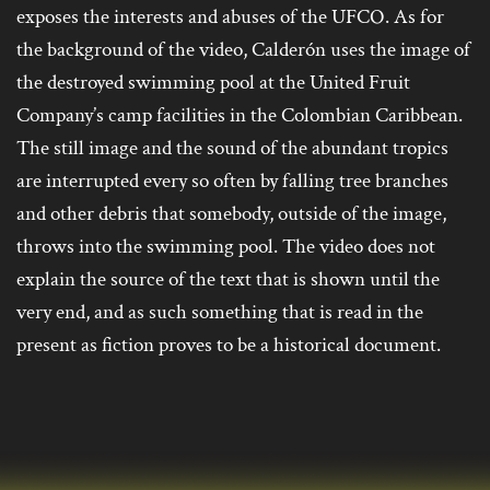
exposes the interests and abuses of the UFCO. As for
the background of the video, Calderón uses the image of
the destroyed swimming pool at the United Fruit
Company’s camp facilities in the Colombian Caribbean.
The still image and the sound of the abundant tropics
are interrupted every so often by falling tree branches
and other debris that somebody, outside of the image,
throws into the swimming pool. The video does not
explain the source of the text that is shown until the
very end, and as such something that is read in the
present as fiction proves to be a historical document.