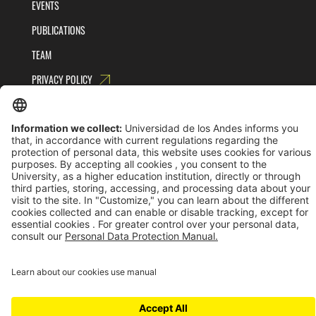
EVENTS
PUBLICATIONS
TEAM
PRIVACY POLICY
TERMS AND CONDITIONS
Universidad de los Andes | Vigilada MinEducación
Reconocimiento como Universidad: Decreto 1297 del 30 de mayo de 1964.
Reconocimiento personería jurídica: Resolución 28 del 23 de febrero de 1949 MinJusticia.