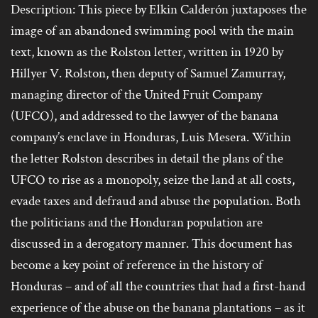
Description: This piece by Elkin Calderón juxtaposes the
image of an abandoned swimming pool with the main
text, known as the Rolston letter, written in 1920 by
Hillyer V. Rolston, then deputy of Samuel Zamurray,
managing director of the United Fruit Company
(UFCO), and addressed to the lawyer of the banana
company’s enclave in Honduras, Luis Mesera. Within
the letter Rolston describes in detail the plans of the
UFCO to rise as a monopoly, seize the land at all costs,
evade taxes and defraud and abuse the population. Both
the politicians and the Honduran population are
discussed in a derogatory manner. This document has
become a key point of reference in the history of
Honduras – and of all the countries that had a first-hand
experience of the abuse on the banana plantations – as it