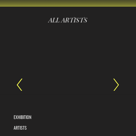
ALL ARTISTS
EXHIBITION
ARTISTS