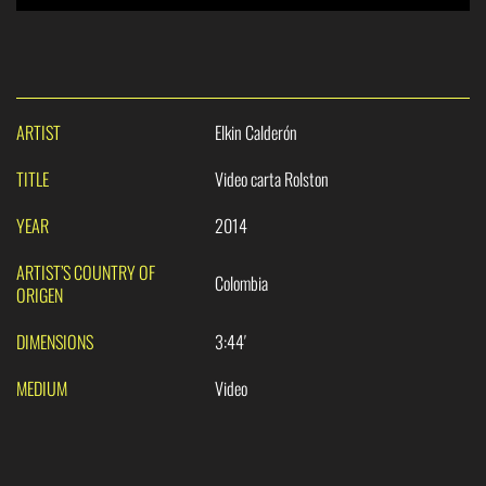
ARTIST
Elkin Calderón
TITLE
Video carta Rolston
YEAR
2014
ARTIST’S COUNTRY OF
Colombia
ORIGEN
DIMENSIONS
3:44′
MEDIUM
Video