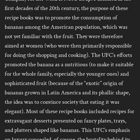
first decades of the 20th century, the purpose of these
recipe books was to promote the consumption of
bananas among the American population, which was
not yet familiar with the fruit. They were therefore
aimed at women (who were then primarily responsible
for doing the shopping and cooking). The UFC’s efforts
promoted the banana as a nutritious (to make it suitable
for the whole family, especially the younger ones) and
sophisticated fruit (because of the “exotic” origin of
bananas grown in Latin America and its phallic shape,
the idea was to convince society that eating it was
elegant). Most of these recipe books included recipes for
extravagant desserts presented on fancy plates, trays,
and platters shaped like bananas. This UFC’s emphasis
on luxury concealed, of course, the brutality behind its