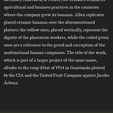
agricultural and business practices in the countries
where the company grew its bananas. Allen replicates
glazed ceramic bananas over the aforementioned
platters: the yellow ones, placed vertically, represent the
dignity of the plantation workers, while the coiled green
ones are a reference to the greed and corruption of the
multinational banana companies. The title of the work,
which is part of a larger project of the same name,
alludes to the coup d’état of 1954 in Guatemala plotted
by the CIA and the United Fruit Company against Jacobo
Árbenz.