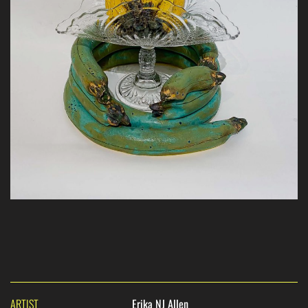
ARTIST
Erika NJ Allen