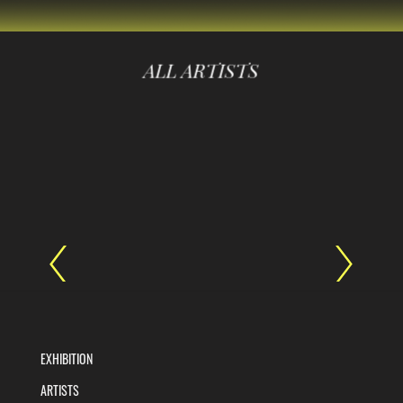
ALL ARTISTS
EXHIBITION
ARTISTS