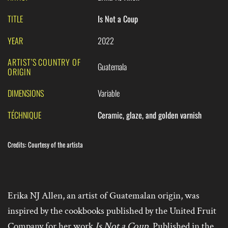
TITLE
Is Not a Coup
YEAR
2022
ARTIST’S COUNTRY OF
Guatemala
ORIGIN
DIMENSIONS
Variable
TÉCHNIQUE
Ceramic, glaze, and golden varnish
Credits
:
Courtesy of the artista
Erika NJ Allen, an artist of Guatemalan origin, was
inspired by the cookbooks published by the United Fruit
Company for her work
Is Not a Coup
. Published in the