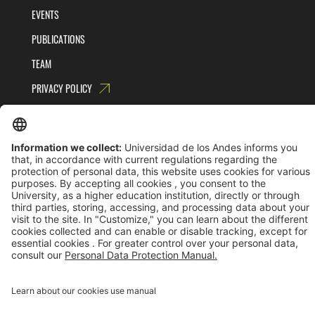
EVENTS
PUBLICATIONS
TEAM
PRIVACY POLICY
TERMS AND CONDITIONS
Universidad de los Andes | Vigilada MinEducación
Reconocimiento como Universidad: Decreto 1297 del 30 de mayo de 1964.
Reconocimiento personería jurídica: Resolución 28 del 23 de febrero de 1949 MinJusticia.