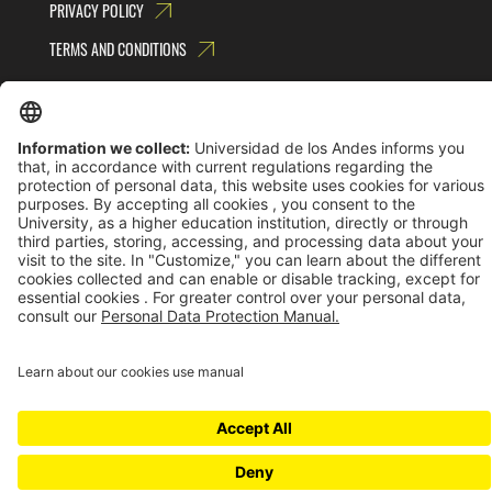
PRIVACY POLICY
TERMS AND CONDITIONS
Universidad de los Andes | Vigilada MinEducación
Reconocimiento como Universidad: Decreto 1297 del 30 de mayo de 1964.
Reconocimiento personería jurídica: Resolución 28 del 23 de febrero de 1949 MinJusticia.