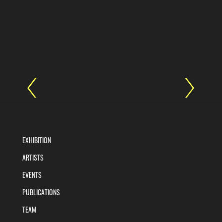
EXHIBITION
ARTISTS
EVENTS
PUBLICATIONS
TEAM