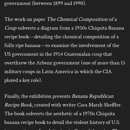
government (between 1899 and 1990).
The work on paper
The Chemical Composition of a
Coup
subverts a diagram from a 1950s Chiquita Banana
recipe book—detailing the chemical composition of a
fully ripe banana—to examine the involvement of the
US government in the 1954 Guatemalan coup that
overthrew the Arbenz government (one of more than 15
military coups in Latin America in which the CIA
played a key role).
Finally, the exhibition presents
Banana Republican
Recipe Book
, created with writer Cara Marsh Sheffler.
The book subverts the aesthetic of a 1970s Chiquita
banana recipe book to detail the violent history of U.S.