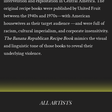
intervention and exploitation in Central America. The
original recipe books were published by United Fruit
between the 1940s and 1970s—with American
housewives as their target audience —and were full of
racism, cultural imperialism, and corporate insensitivity.
The Banana Republican Recipe Book
mimics the visual
and linguistic tone of those books to reveal their
underlying violence.
ALL ARTISTS