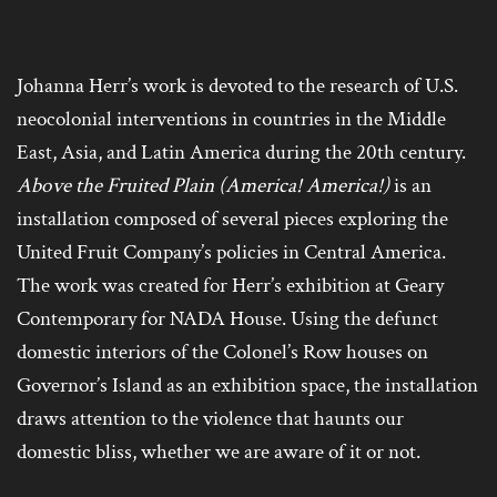
Johanna Herr’s work is devoted to the research of U.S.
neocolonial interventions in countries in the Middle
East, Asia, and Latin America during the 20th century.
Above the Fruited Plain (America! America!)
is an
installation composed of several pieces exploring the
United Fruit Company’s policies in Central America.
The work was created for Herr’s exhibition at Geary
Contemporary for NADA House. Using the defunct
domestic interiors of the Colonel’s Row houses on
Governor’s Island as an exhibition space, the installation
draws attention to the violence that haunts our
domestic bliss, whether we are aware of it or not.