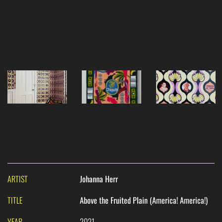
ARTIST
Johanna Herr
TITLE
Above the Fruited Plain (America! America!)
YEAR
2021