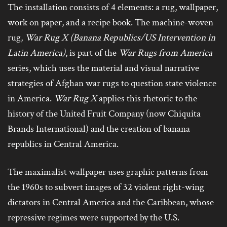
The installation consists of 4 elements: a rug, wallpaper,
work on paper, and a recipe book. The machine-woven
rug,
War Rug X (Banana Republics/US Intervention in
Latin America)
, is part of the
War Rugs from America
series, which uses the material and visual narrative
strategies of Afghan war rugs to question state violence
in America.
War Rug X
applies this rhetoric to the
history of the United Fruit Company (now Chiquita
Brands International) and the creation of banana
republics in Central America.
The maximalist wallpaper uses graphic patterns from
the 1960s to subvert images of 32 violent right-wing
dictators in Central America and the Caribbean, whose
repressive regimes were supported by the U.S.