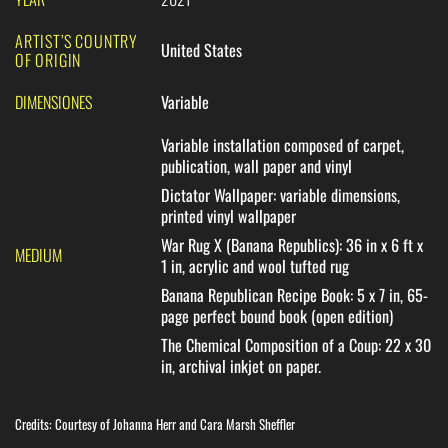
ARTIST’S COUNTRY
United States
OF ORIGIN
DIMENSIONES
Variable
Variable installation composed of carpet,
publication, wall paper and vinyl
Dictator Wallpaper
: variable dimensions,
printed vinyl wallpaper
War Rug X (Banana Republics)
: 36 in x 6 ft x
MEDIUM
1 in, acrylic and wool tufted rug
Banana Republican Recipe Book
: 5 x 7 in, 65-
page perfect bound book (open edition)
The Chemical Composition of a Coup
: 22 x 30
in, archival inkjet on paper.
Credits: Courtesy of Johanna Herr and Cara Marsh Sheffler