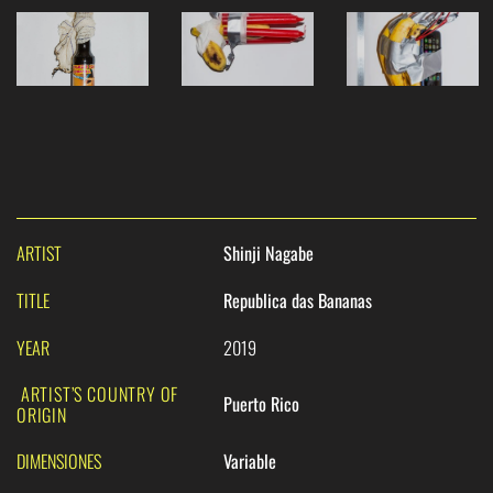
ARTIST
Shinji Nagabe
TITLE
Republica das Bananas
YEAR
2019
ARTIST’S COUNTRY OF
Puerto Rico
ORIGIN
DIMENSIONES
Variable