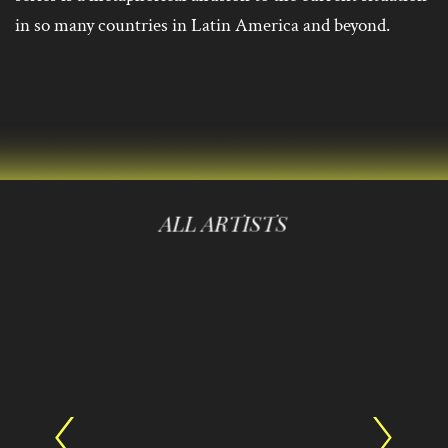
in so many countries in Latin America and beyond.
ALL ARTISTS