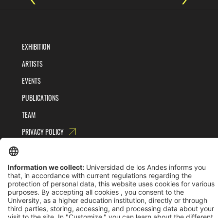
EXHIBITION
ARTISTS
EVENTS
PUBLICATIONS
TEAM
PRIVACY POLICY
TERMS AND CONDITIONS