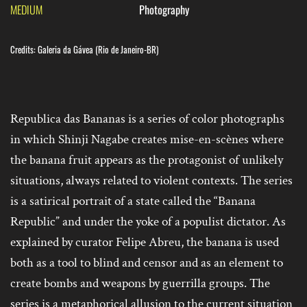
MEDIUM
Photography
Credits: Galeria da Gávea (Rio de Janeiro-BR)
Republica das Bananas is a series of color photographs
in which Shinji Nagabe creates mise-en-sc
è
nes where
the banana fruit appears as the protagonist of unlikely
situations, always related to violent contexts. The series
is a satirical portrait of a state called the “Banana
Republic” and under the yoke of a populist dictator. As
explained by curator Felipe Abreu, the banana is used
both as a tool to blind and censor and as an element to
create bombs and weapons by guerrilla groups. The
series is a metaphorical allusion to the current situation