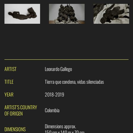
ARTIST
Leonardo Gallego
TITLE
Tierra que condena, vidas silenciadas
YEAR
2018-2019
ARTIST’S COUNTRY
Colombia
OF ORIGEN
Dimensions approx.
DIMENSIONS
150 cm x 140 m x 70 cm