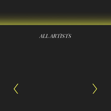
ALL ARTISTS