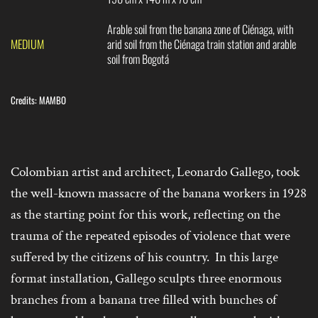
Arable soil from the banana zone of Ciénaga, with
MEDIUM
arid soil from the Ciénaga train station and arable
soil from Bogotá
Credits: MAMBO
Colombian artist and architect, Leonardo Gallego, took
the well-known massacre of the banana workers in 1928
as the starting point for this work, reflecting on the
trauma of the repeated episodes of violence that were
suffered by the citizens of his country. In this large
format installation, Gallego sculpts three enormous
branches from a banana tree filled with bunches of