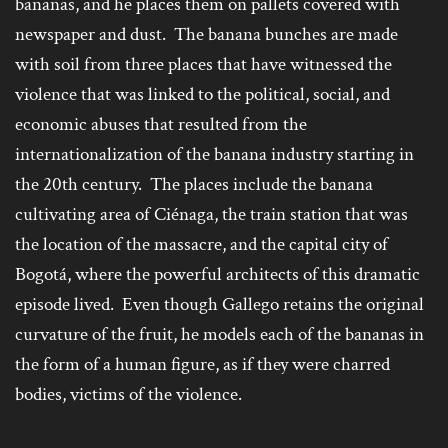
bananas, and he places them on pallets covered with
newspaper and dust. The banana bunches are made
with soil from three places that have witnessed the
violence that was linked to the political, social, and
economic abuses that resulted from the
internationalization of the banana industry starting in
the 20
th
century. The places include the banana
cultivating area of Ciénaga, the train station that was
the location of the massacre, and the capital city of
Bogotá, where the powerful architects of this dramatic
episode lived. Even though Gallego retains the original
curvature of the fruit, he models each of the bananas in
the form of a human figure, as if they were charred
bodies, victims of the violence.