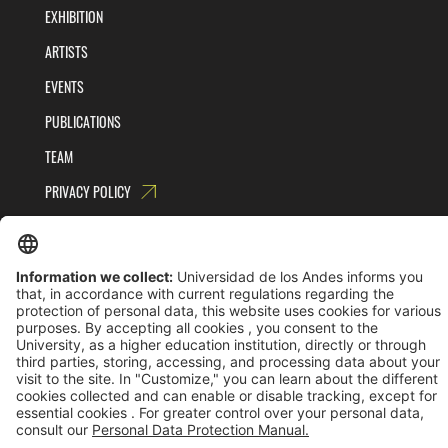
EXHIBITION
ARTISTS
EVENTS
PUBLICATIONS
TEAM
PRIVACY POLICY
TERMS AND CONDITIONS
Universidad de los Andes | Vigilada MinEducación
Reconocimiento como Universidad: Decreto 1297 del 30 de mayo de 1964.