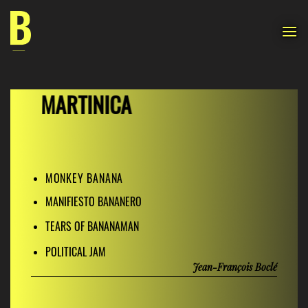
Skip
to
content
MARTINICA
MONKEY BANANA
MANIFIESTO BANANERO
TEARS OF BANANAMAN
POLITICAL JAM
Jean-François Boclé