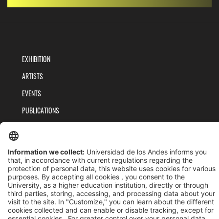
EXHIBITION
ARTISTS
EVENTS
PUBLICATIONS
TEAM
PRIVACY POLICY
TERMS AND CONDITIONS