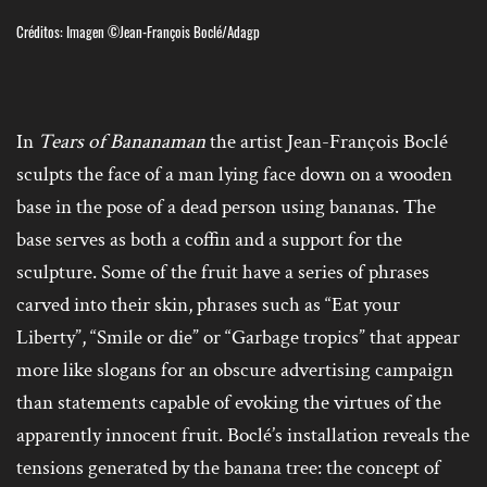
Créditos: Imagen ©Jean-François Boclé/Adagp
In
Tears of Bananaman
the artist Jean-François Boclé
sculpts the face of a man lying face down on a wooden
base in the pose of a dead person using bananas. The
base serves as both a coffin and a support for the
sculpture. Some of the fruit have a series of phrases
carved into their skin, phrases such as “Eat your
Liberty”, “Smile or die” or “Garbage tropics” that appear
more like slogans for an obscure advertising campaign
than statements capable of evoking the virtues of the
apparently innocent fruit. Boclé’s installation reveals the
tensions generated by the banana tree: the concept of