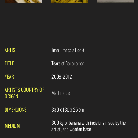
ARTIST
Jean-François Boclé
TITLE
Tears of Bananaman
YEAR
2009-2012
ARTIST’S COUNTRY OF
Martinique
ORIGEN
DIMENSIONS
330 x 130 x 25 cm
300 kg of banana with incisions made by the
MEDIUM
artist, and wooden base