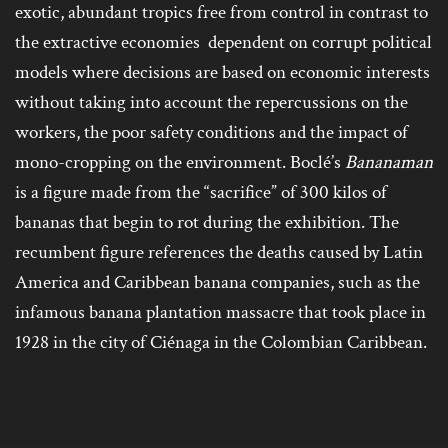
exotic, abundant tropics free from control in contrast to
the extractive economies dependent on corrupt political
models where decisions are based on economic interests
without taking into account the repercussions on the
workers, the poor safety conditions and the impact of
mono-cropping on the environment. Boclé’s
Bananaman
is a figure made from the “sacrifice” of 300 kilos of
bananas that begin to rot during the exhibition. The
recumbent figure references the deaths caused by Latin
America and Caribbean banana companies, such as the
infamous banana plantation massacre that took place in
1928 in the city of Ciénaga in the Colombian Caribbean.