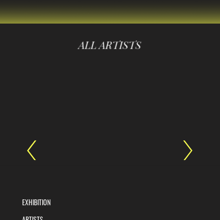
ALL ARTISTS
EXHIBITION
ARTISTS