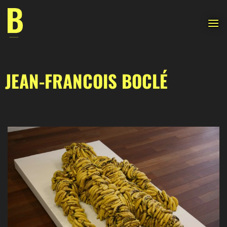
Skip
to
content
JEAN-FRANCOIS BOCLÉ