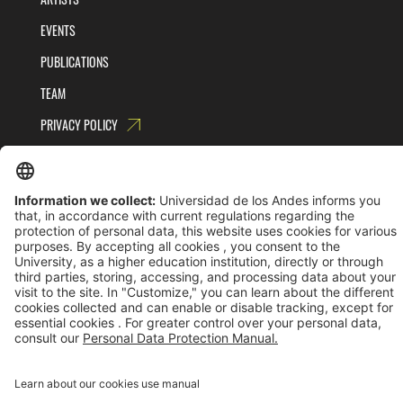
EVENTS
PUBLICATIONS
TEAM
PRIVACY POLICY
TERMS AND CONDITIONS
Universidad de los Andes | Vigilada MinEducación
Reconocimiento como Universidad: Decreto 1297 del 30 de mayo de 1964.
Reconocimiento personería jurídica: Resolución 28 del 23 de febrero de 1949 MinJusticia.