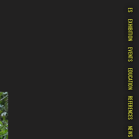
ES
EXHIBITION
EVENTS
EDUCATION
REFERENCES
NEWS