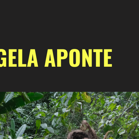
GELA APONTE