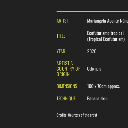
ARTIST
Mariángela Aponte Núñ
Ecofuturismo tropical
TITLE
(Tropical Ecofuturism)
YEAR
2020
ARTIST’S
COUNTRY OF
Colombia
ORIGIN
DIMENSIONS
100 x 70cm approx.
TÉCHNIQUE
Banana skin
Credits
:
Courtesy of the artist