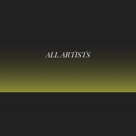
ALL ARTISTS