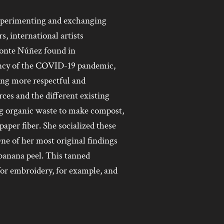
 experimenting and exchanging
, international artists
ponte Núñez found in
gency of the COVID-19 pandemic,
ing more respectful and
ces and the different existing
ng organic waste to make compost,
aper fiber. She socialized these
e of her most original findings
banana peel. This tanned
 for embroidery, for example, and