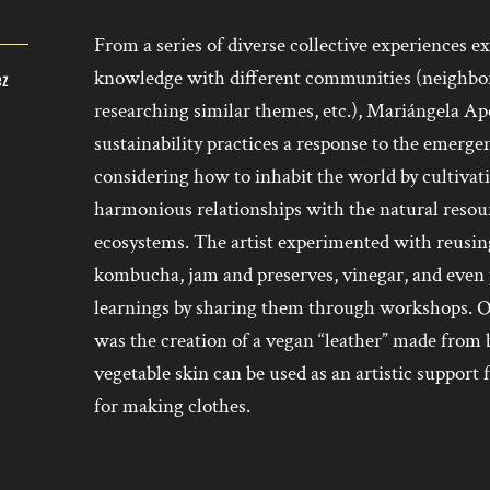
From a series of diverse collective experiences
knowledge with different communities (neighbors
ez
researching similar themes, etc.), Mariángela A
sustainability practices a response to the emer
considering how to inhabit the world by cultivat
harmonious relationships with the natural resour
ecosystems. The artist experimented with reusi
kombucha, jam and preserves, vinegar, and even p
learnings by sharing them through workshops. On
was the creation of a vegan “leather” made from 
vegetable skin can be used as an artistic support
for making clothes.