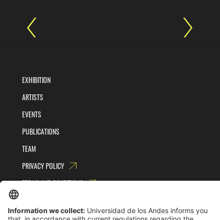
EXHIBITION
ARTISTS
EVENTS
PUBLICATIONS
TEAM
PRIVACY POLICY
TERMS AND CONDITIONS