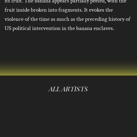
its fruit. The banana appears partially peeled, with the
fruit inside broken into fragments. It evokes the
violence of the time as much as the preceding history of
US political intervention in the banana enclaves.
ALL ARTISTS