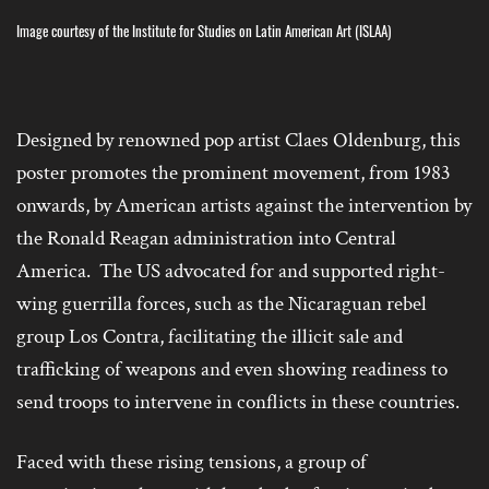
Image courtesy of the Institute for Studies on Latin American Art (ISLAA)
Designed by
renowned pop artist Claes Oldenburg, this
poster promotes the prominent movement, from 1983
onwards, by American artists against the intervention by
the Ronald Reagan administration into Central
America. The US advocated for and supported right-
wing guerrilla forces, such as the Nicaraguan rebel
group Los Contra, facilitating the illicit sale and
trafficking of weapons and even showing readiness to
send troops to intervene in conflicts in these countries.
Faced with these rising tensions, a group of