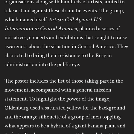
organisations along with hundreds of artists, united to
take a stand against these dramatic events. The group,
which named itself
Artists Call Against U.S.
Intervention in Central America
, planned a series of
initiatives, concerts and exhibitions that sought to raise
awareness about the situation in Central America. They
also acted to bring their resistance to the Reagan
administration into the public eye.
The poster includes the list of those taking part in the
movement, accompanied with a general mission
statement. To highlight the power of the image,
Oldenburg used a saturated yellow for the background
and the orange silhouette of a group of men toppling
what appears to be a hybrid of a giant banana plant and