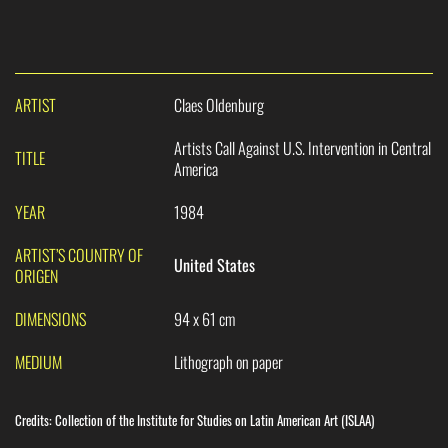
ARTIST
Claes Oldenburg
Artists Call Against U.S. Intervention in Central
TITLE
America
YEAR
1984
ARTIST’S COUNTRY OF
United States
ORIGEN
DIMENSIONS
94 x 61 cm
MEDIUM
Lithograph on paper
Credits:
Collection of the Institute for Studies on Latin American Art (ISLAA)