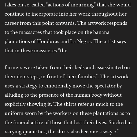
takes on so-called “actions of mourning” that she would
continue to incorporate into her work throughout her
career from this point onwards. The artwork responds
to the massacres that took place on the banana
plantations of Honduras and La Negra. The artist says
that in these massacres “the
farmers were taken from their beds and assassinated on
their doorsteps, in front of their families”.
The artwork
uses a strategy to emotionally move the spectator by
alluding to the presence of the human body without
explicitly showing it. The shirts refer as much to the
uniform worn by the workers on these plantations as to
the funeral attire of those that lost their lives. Stacked in
varying quantities, the shirts also become a way of