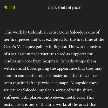
MEDIUM
Shirts, steel and plaster
This work by Colombian artist Doris Salcedo is one of
her first pieces and was exhibited for the first time at the
Garcés Velázquez gallery in Bogotá. The work consists
of a series of metal structures used as supports for
cradles and cots from hospitals. Salcedo wraps them
with natural fibres giving the appearance that they may
contain some other objects inside and that they have
been repaired after previous damage. Alongside these
structures Salcedo impaled a series of white shirts,
stiffened with plaster, onto eleven metal bars. This
installation is one of the first works of the artist that