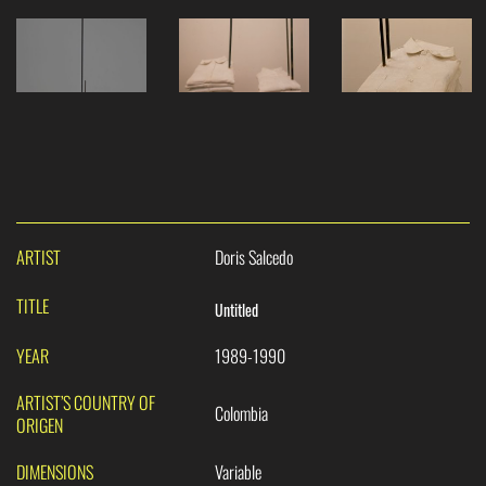
ARTIST
Doris Salcedo
TITLE
Untitled
YEAR
1989-1990
ARTIST’S COUNTRY OF
Colombia
ORIGEN
DIMENSIONS
Variable