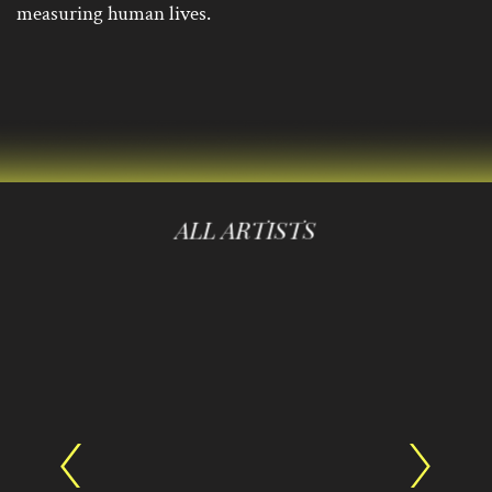
measuring human lives.
ALL ARTISTS