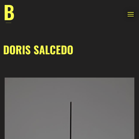
Skip
to
content
DORIS SALCEDO