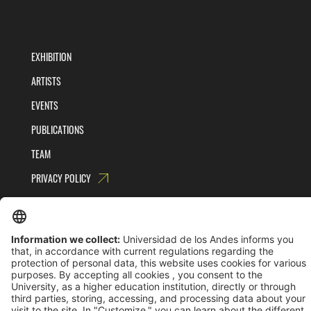
EXHIBITION
ARTISTS
EVENTS
PUBLICATIONS
TEAM
PRIVACY POLICY
TERMS AND CONDITIONS