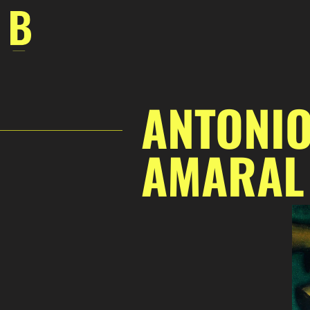
Skip
to
content
ANTONIO
AMARAL