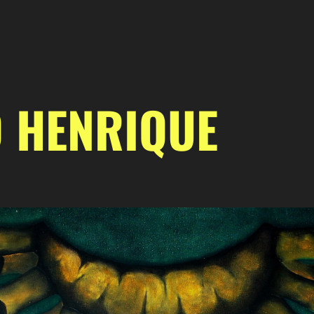
 HENRIQUE