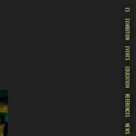
ES
EXHIBITION
EVENTS
EDUCATION
REFERENCES
NEWS