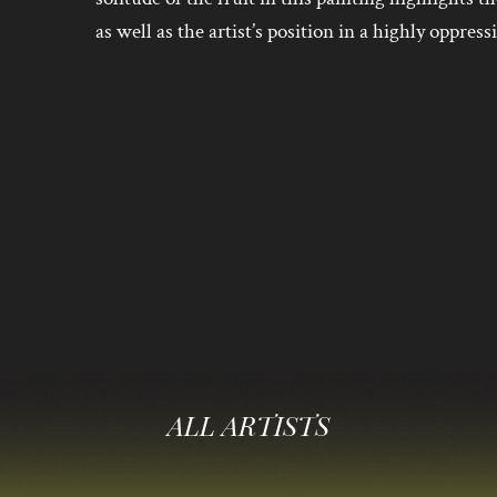
as well as the artist’s position in a highly oppress
ALL ARTISTS