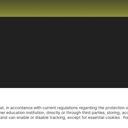
Reco
Reconocimiento pers