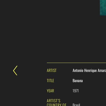
ARTIST
Antonio Henrique Amar
TITLE
Banana
YEAR
1971
ARTIST’S
COUNTRY OF
Brasil