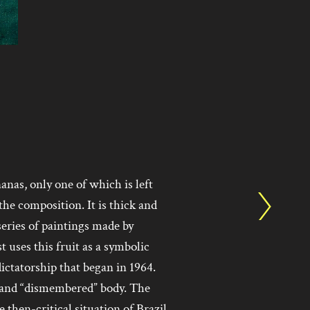
nas, only one of which is left
the composition. It is thick and
 series of paintings made by
 uses this fruit as a symbolic
dictatorship that began in 1964.
, and “dismembered” body. The
e then-critical situation of Brazil,