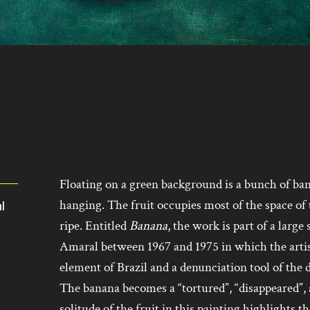
Floating on a green background is a bunch of bana
hanging. The fruit occupies most of the space of 
al
ripe. Entitled
Banana
, the work is part of a large
Amaral between 1967 and 1975 in which the artist
element of Brazil and a denunciation tool of the 
The banana becomes a “tortured”, “disappeared”
solitude of the fruit in this painting highlights th