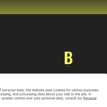
Universidad de los Andes | Vigilada MinEducación
nocimiento como Universidad: Decreto 1297 del 30 de mayo de 1964.
onería jurídica: Resolución 28 del 23 de febrero de 1949 MinJusticia.