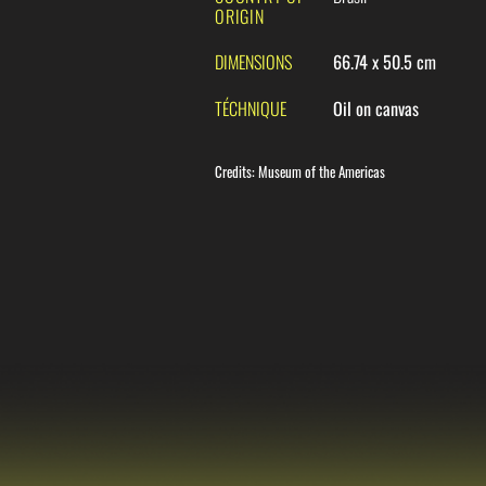
ORIGIN
DIMENSIONS
66.74 x 50.5 cm
TÉCHNIQUE
Oil on canvas
Credits
:
Museum of the Americas