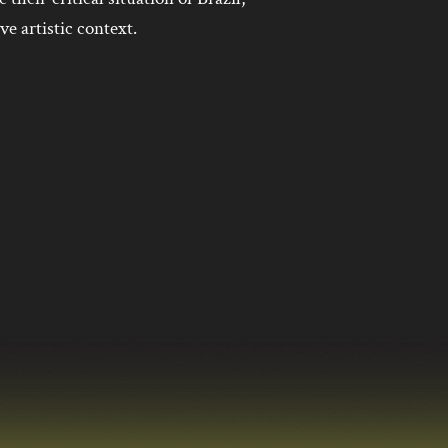
ive artistic context.