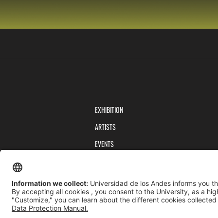
EXHIBITION
ARTISTS
EVENTS
PUBLICATIONS
TEAM
PRIVACY POLICY
TERMS AND CONDITIONS