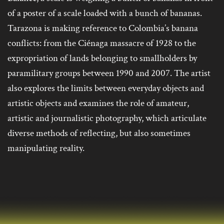
of a poster of a scale loaded with a bunch of bananas.
Tarazona is making reference to Colombia’s banana
conflicts: from the Ciénaga massacre of 1928 to the
expropriation of lands belonging to smallholders by
paramilitary groups between 1990 and 2007. The artist
also explores the limits between everyday objects and
artistic objects and examines the role of amateur,
artistic and journalistic photography, which articulate
diverse methods of reflecting, but also sometimes
manipulating reality.