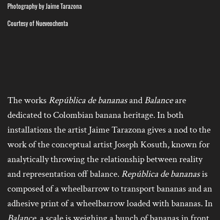
Photography by Jaime Tarazona
Courtesy of Nueveochenta
The works
República de bananas
and
Balance
are
dedicated to Colombian banana heritage. In both
installations the artist Jaime Tarazona gives a nod to the
work of the conceptual artist Joseph Kosuth, known for
analytically throwing the relationship between reality
and representation off balance.
República de bananas
is
composed of a wheelbarrow to transport bananas and an
adhesive print of a wheelbarrow loaded with bananas. In
Balance
, a scale is weighing a bunch of bananas in front