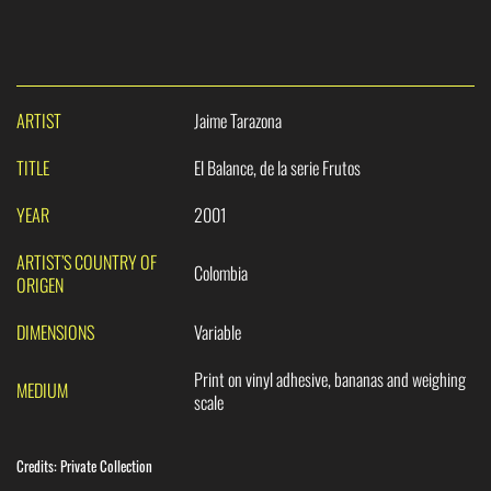
ARTIST
Jaime Tarazona
TITLE
El Balance, de la serie Frutos
YEAR
2001
ARTIST’S COUNTRY OF
Colombia
ORIGEN
DIMENSIONS
Variable
Print on vinyl adhesive, bananas and weighing
MEDIUM
scale
Credits:
Private Collection