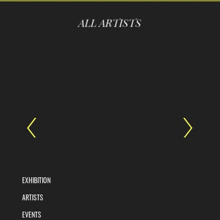
ALL ARTISTS
EXHIBITION
ARTISTS
EVENTS