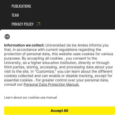
PUBLICATIONS
TEAM
PRIVACY POLICY
TERMS AND CONDITIONS
Universidad de los Andes | Vigilada MinEducación
Reconocimiento como Universidad: Decreto 1297 del 30 de mayo de 1964.
Reconocimiento personería jurídica: Resolución 28 del 23 de febrero de 1949 MinJusticia.