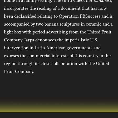
home in a family setting. The third video,
Eat Bananas!,
incorporates the reading of a document that has now
been declassified relating to Operation PBSuccess and is
accompanied by two banana sculptures in ceramic and a
light box with period advertising from the United Fruit
Company. Jarpa denounces the imperialistic U.S.
intervention in Latin American governments and
exposes the commercial interests of this country in the
region through its close collaboration with the United
Fruit Company.