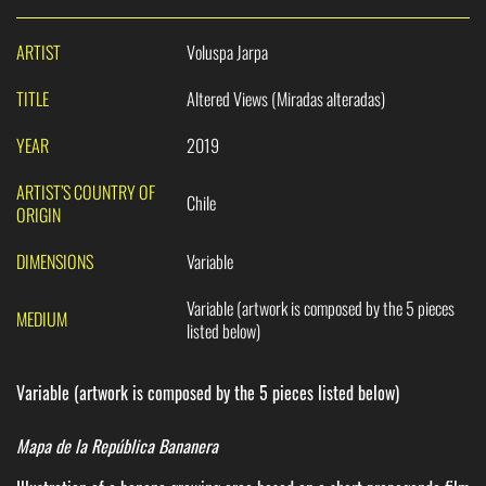
ARTIST
Voluspa Jarpa
TITLE
Altered Views (Miradas alteradas)
YEAR
2019
ARTIST’S COUNTRY OF
Chile
ORIGIN
DIMENSIONS
Variable
Variable (artwork is composed by the 5 pieces
MEDIUM
listed below)
Variable (artwork is composed by the 5 pieces listed below)
Mapa de la República Bananera