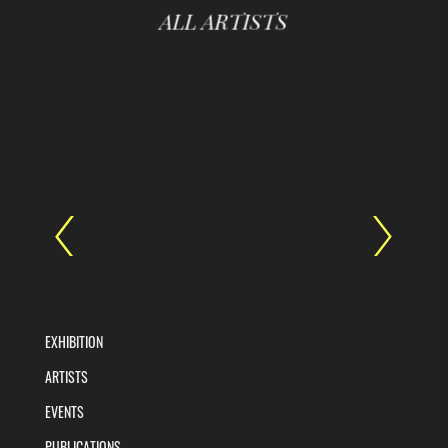
ALL ARTISTS
EXHIBITION
ARTISTS
EVENTS
PUBLICATIONS