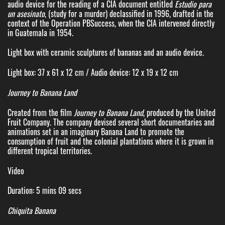
audio device for the reading of a CIA document entitled
Estudio para
un asesinato
, (study for a murder) declassified in 1996, drafted in the
context of the Operation PBSuccess, when the CIA intervened directly
in Guatemala in 1954.
Light box with ceramic sculptures of bananas and an audio device.
Light box: 37 x 61 x 12 cm / Audio device: 12 x 19 x 12 cm
Journey to Banana Land
Created from the film
Journey to Banana Land
, produced by the United
Fruit Company. The company devised several short documentaries and
animations set in an imaginary Banana Land to promote the
consumption of fruit and the colonial plantations where it is grown in
different tropical territories.
Video
Duration: 5 mins 09 secs
Chiquita Banana