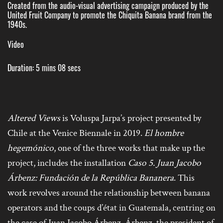
Created from the audio-visual advertising campaign produced by the
United Fruit Company to promote the Chiquita Banana brand from the
1940s.
Video
Duration: 5 mins 08 secs
Altered Views
is Voluspa Jarpa’s project presented by
Chile at the Venice Biennale in 2019.
El hombre
hegemónico
, one of the three works that make up the
project, includes the installation
Caso 5. Juan
Jacobo
Árbenz: Fundación de la República Bananera
. This
work revolves around the relationship between banana
operators and the coups d’état in Guatemala, centring on
the case of Juan Jacobo Árbenz. Árbenz, the president of