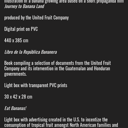
Illustration of a banana growing area based on a short propaganda film
Journey to Banana Land
produced by the United Fruit Company
Digital print on PVC
440 x 385 cm
Libro de la República Bananera
Book compiling a selection of documents from the United Fruit
Company and its intervention in the Guatemalan and Honduran
governments.
Light box with transparent PVC prints
30 x 42 x 28 cm
Eat Bananas!
Light box with advertising created in the U.S. to incentize the
consumption of tropical fruit amongst North American families and