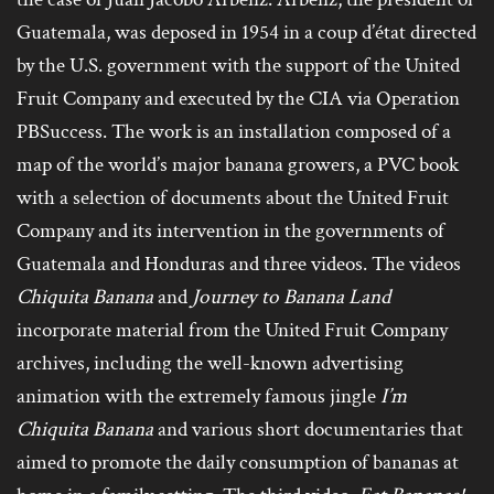
Guatemala, was deposed in 1954 in a coup d’état directed
by the U.S. government with the support of the United
Fruit Company and executed by the CIA via Operation
PBSuccess. The work is an installation composed of a
map of the world’s major banana growers, a PVC book
with a selection of documents about the United Fruit
Company and its intervention in the governments of
Guatemala and Honduras and three videos. The videos
Chiquita Banana
and
Journey to Banana Land
incorporate material from the United Fruit Company
archives, including the well-known advertising
animation with the extremely famous jingle
I’m
Chiquita Banana
and various short documentaries that
aimed to promote the daily consumption of bananas at