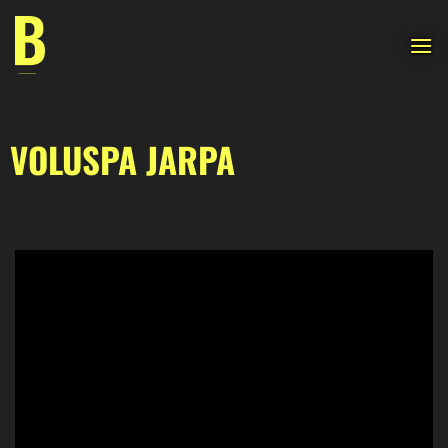
Skip
to
content
VOLUSPA JARPA