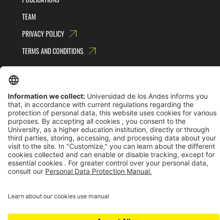
TEAM
PRIVACY POLICY
TERMS AND CONDITIONS
Universidad de los Andes | Vigilada MinEducación
Reconocimiento como Universidad: Decreto 1297 del 30 de mayo de 1964.
Reconocimiento personería jurídica: Resolución 28 del 23 de febrero de 1949 MinJusticia.