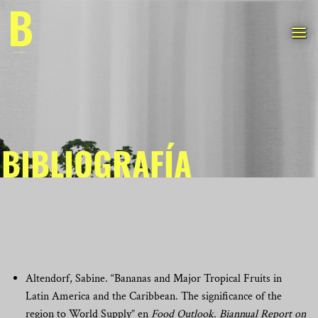
Saltar
al
contenido
BIBLIOGRAFÍA
Altendorf, Sabine. “Bananas and Major Tropical Fruits in
Latin America and the Caribbean. The significance of the
region to World Supply” en
Food Outlook. Biannual Report on