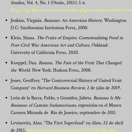
Studies
, Vol. 4, No. 1 (Otoño, 2015): 1-6.
https://jps.library.utoronto.ca/index.php/prandium/article/vi
Jenkins, Virginia.
Bananas: An American History
. Washington
D.C: Smithsonian Institution Press, 2000.
Klein, Shana.
The Fruits of Empire: Contextualizing Food in
Post-Civil War American Art and Culture
, Oakland:
University of California Press, 2020.
Koeppel, Dan.
Banana.
The Fate of the Fruit That Changed
the World
. New York: Hudson Press, 2008.
Jones, Geoffrey. “The Controversial History of United Fruit
Company” en
Harvard Business Review
, 2 de julio de 2019.
León de la Barra, Pablo, y González, Julieta.
Bananas Is My
Business: el Camino Sudamericano
, exposición en el Museu
Carmen Miranda de Río de Janeiro, septiembre de 2011.
Levinovitz, Alan. “The First Superfood” en
Slate
, 22 de abril
de 2015.
https://slate.com/technology/2015/04/the-first-