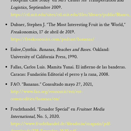
Footprint Case Study” en
MIT Center for Transportation and
Logistics
, Septiembre 2009.
https://ctl.mit.edu/sites/ctl.mit.edu/files/library/public/Blan
Dubner, Stephen J. “The Most Interesting Fruit in the World,”
Freakonomics
, 17 de abril de 2019.
https://freakonomics.com/podcast/bananas/
Enloe,Cynthia.
Bananas, Beaches and Bases
. Oakland:
University of California Press, 1990.
Fallas, Carlos Luis. Mamita Yunai. El infierno de las banderas.
Caracas: Fundación Editorial el perro y la rana, 2008.
FAO. “Bananas.” Consultado mayo 27, 2021,
http://www.fao.org/economic/est/est-
commodities/bananas/en/
Fruchthandel. “Ecuador Special” en
Fruitnet Media
International
, No. 5, 2020.
https://www.fruchthandel.de/fileadmin/magazin/pdf-