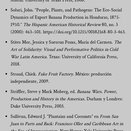
Austin: University of Texas Press, 2006.
Soluri, John. “People, Plants, and Pathogens: The Eco-Social
Dynamics of Export Banana Production in Honduras, 1875-
1950.”
The Hispanic American Historical Review
80, no. 3
(2000): 463–501. https://doi.org/10.1215/00182168-80-3-463.
Stites Mor, Jessica y Suescun Pozas, María del Carmen.
The
Art of Solidarity: Visual and Performative Politics in Cold
War Latin America
. Texas: University of California Press,
2018.
Strand, Chick.
Fake Fruit Factory
. México: producción
independiente, 2009.
Striffler, Steve y Mark Moberg, ed.
Banana Wars. Power,
Production and History in the Americas
. Durham y Londres:
Duke University Press, 2003.
Sullivan, Edward J. “Plantains and Coconuts” en
From San
Juan to Parts and Back: Francisco Oller and Caribbean Art in