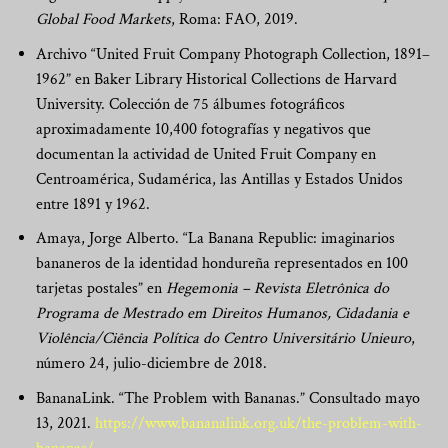
Global Food Markets
, Roma: FAO, 2019.
Archivo “United Fruit Company Photograph Collection, 1891–
1962” en Baker Library Historical Collections de Harvard
University. Colección de 75 álbumes fotográficos
aproximadamente 10,400 fotografías y negativos que
documentan la actividad de United Fruit Company en
Centroamérica, Sudamérica, las Antillas y Estados Unidos
entre 1891 y 1962.
Amaya, Jorge Alberto. “La Banana Republic: imaginarios
bananeros de la identidad hondureña representados en 100
tarjetas postales” en
Hegemonia – Revista Eletrônica do
Programa de Mestrado em Direitos Humanos, Cidadania e
Violência/Ciência Política do Centro Universitário Unieuro
,
número 24, julio-diciembre de 2018.
BananaLink. “The Problem with Bananas.” Consultado mayo
13, 2021.
https://www.bananalink.org.uk/the-problem-with-