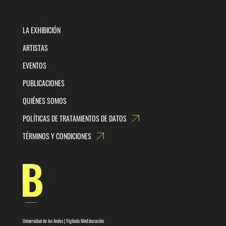
LA EXHIBICIÓN
ARTISTAS
EVENTOS
PUBLICACIONES
QUIÉNES SOMOS
POLÍTICAS DE TRATAMIENTOS DE DATOS
TÉRMINOS Y CONDICIONES
Universidad de los Andes | Vigilada MinEducación