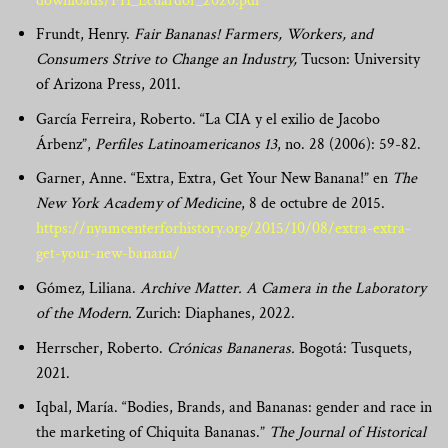
downloads/FH_Ecuardor_2020.pdf
Frundt, Henry.
Fair Bananas! Farmers, Workers, and
Consumers Strive to Change an Industry,
Tucson: University
of Arizona Press, 2011.
García Ferreira, Roberto. “La CIA y el exilio de Jacobo
Árbenz”,
Perfiles Latinoamericanos 13
, no. 28 (
2006): 59-82.
Garner, Anne. “Extra, Extra, Get Your New Banana!” en
The
New York Academy of Medicine
, 8 de octubre de 2015.
https://nyamcenterforhistory.org/2015/10/08/extra-extra-
get-your-new-banana/
Gómez, Liliana.
Archive Matter. A Camera in the Laboratory
of the Modern.
Zurich: Diaphanes, 2022.
Herrscher, Roberto.
Crónicas Bananeras.
Bogotá: Tusquets,
2021.
Iqbal, María. “Bodies,
Brands, and Bananas:
gender
and
race
in
the
marketing
of
Chiquita
Bananas.”
The Journal of Historical