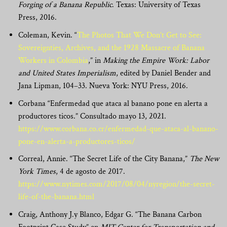
Forging of a Banana Republic
. Texas: University of Texas
Press, 2016.
Coleman, Kevin. “
The Photos That We Don’t Get to See:
Sovereignties, Archives, and the 1928 Massacre of Banana
Workers in Colombia
,” in
Making the Empire Work: Labor
and United States Imperialism
, edited by Daniel Bender and
Jana Lipman, 104–33. Nueva York: NYU Press, 2016.
Corbana “Enfermedad que ataca al banano pone en alerta a
productores ticos.” Consultado mayo 13, 2021.
https://www.corbana.co.cr/enfermedad-que-ataca-al-banano-
pone-en-alerta-a-productores-ticos/
Correal, Annie. “The Secret Life of the City Banana,”
The New
York Times
, 4 de agosto de 2017.
https://www.nytimes.com/2017/08/04/nyregion/the-secret-
life-of-the-banana.html
Craig, Anthony J.y Blanco, Edgar G. “The Banana Carbon