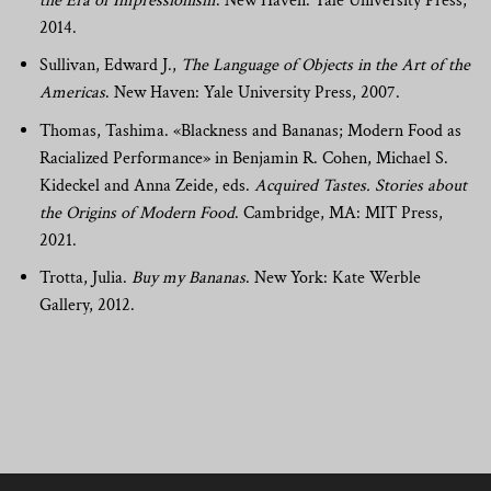
the Era of Impressionism
. New Haven: Yale University Press,
2014.
Sullivan, Edward J.,
The Language of Objects in the Art of the
Americas
. New Haven: Yale University Press, 2007.
Thomas, Tashima. «Blackness and Bananas; Modern Food as
Racialized Performance» in Benjamin R. Cohen, Michael S.
Kideckel and Anna Zeide, eds.
Acquired Tastes. Stories about
the Origins of Modern Food
. Cambridge, MA: MIT Press,
2021.
Trotta, Julia.
Buy my Bananas
. New York: Kate Werble
Gallery, 2012.