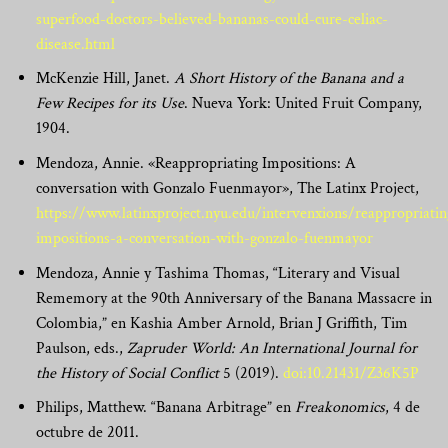
superfood-doctors-believed-bananas-could-cure-celiac-
disease.html
McKenzie Hill, Janet.
A Short History of the Banana and a
Few Recipes for its Use
. Nueva York: United Fruit Company,
1904.
Mendoza, Annie. «Reappropriating Impositions: A
conversation with Gonzalo Fuenmayor», The Latinx Project,
https://www.latinxproject.nyu.edu/intervenxions/reappropriatin
impositions-a-conversation-with-gonzalo-fuenmayor
Mendoza, Annie y Tashima Thomas, “Literary and Visual
Rememory at the 90th Anniversary of the Banana Massacre in
Colombia,” en Kashia Amber Arnold, Brian J Griffith, Tim
Paulson, eds.,
Zapruder World: An International Journal for
the History of Social Conflict
5 (2019).
doi:10.21431/Z36K5P
Philips, Matthew. “Banana Arbitrage” en
Freakonomics
, 4 de
octubre de 2011.