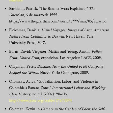
bananas/
Barkham, Patrick. “The Banana Wars Explained,”
The
Guardian
, 5 de marzo de 1999.
https://www.theguardian.com/world/1999/mar/05/eu.wto3
Bleichmar, Daniela.
Visual Voyages: Images of Latin American
Nature from Columbus to Darwin.
New Haven: Yale
University Press, 2017.
Burns,
David; Viegener, Matias and Young, Austin.
Fallen
Fruit: United Fruit
, exposición. Los Angeles: LACE, 2009.
Chapman, Peter.
Ban
anas: How the United Fruit Company
Shaped the World
. Nueva York:
Canongate, 2009.
Chomsky, Aviva. “Globalization, Labor, and Violence in
Colombia’s Banana Zone.”
International Labor and Working-
Class History
, no. 72 (2007): 90–115.
http://www.jstor.org/stable/27673094
.
Coleman, Kevin.
A Camera in the Garden of Eden: the Self-