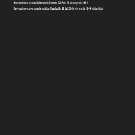
Reconocimiento como Universidad: Decreto 1297 del 30 de mayo de 1964.
Reconocimiento personería jurídica: Resolución 28 del 23 de febrero de 1949 MinJusticia.