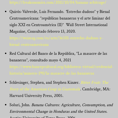
https://freakonomics.com/2011/10/04/banana-arbitrage/
Quirós-Valverde, Luis Fernando.
“
Estrecho dudoso” y Bienal
Centroamericana: “repúblicas bananeras y el arte liminar del
siglo XXI en Centroamérica (II)” Wall Street International
Magazine, Consultado febrero 13, 2020.
https://wsimag.com/es/arte/36501-estrecho-dudoso-y-
bienal-centroamericana
Red Cultural del Banco de la República, “La masacre de las
bananeras”, consultado mayo 4, 2021
https://www.banrepcultural.org/biblioteca-virtual/credencial-
historia/numero-190/la-masacre-de-las-bananeras
Schlesinger, Stephen, and Stephen Kinzer.
Bitter Fruit: The
Story of the American Coup in Guatemala
. Cambridge, MA:
Harvard University Press, 2005.
Soluri, John.
Banana Cultures: Agriculture, Consumption, and
Environmental Change in Honduras and the United States
.