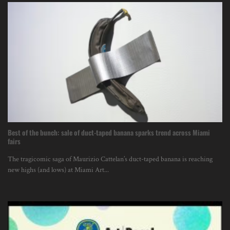
Best of the bunch: sale of duct-taped banana sparks trend across Miami
fairs
The tragicomic saga of Maurizio Cattelan’s duct-taped banana is reaching
new highs (and lows) at Miami Art...