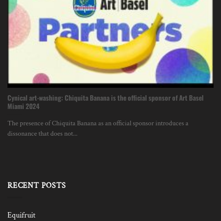
Cynical art-washing: Chiquita Banana is the official sponsor of Art Basel
Miami 2024
The presence of Chiquita Banana as an official sponsor introduces a
dissonance that does not...
RECENT POSTS
Equifruit