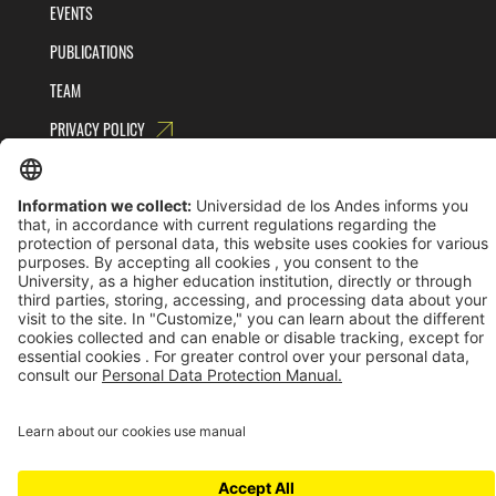
EVENTS
PUBLICATIONS
TEAM
PRIVACY POLICY
TERMS AND CONDITIONS
Universidad de los Andes | Vigilada MinEducación
Reconocimiento como Universidad: Decreto 1297 del 30 de mayo de 1964.
Reconocimiento personería jurídica: Resolución 28 del 23 de febrero de 1949 MinJusticia.