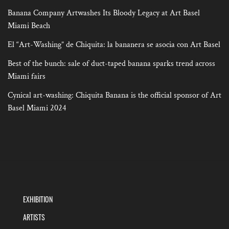
Banana Company Artwashes Its Bloody Legacy at Art Basel
Miami Beach
El “Art-Washing” de Chiquita: la bananera se asocia con Art Basel
Best of the bunch: sale of duct-taped banana sparks trend across
Miami fairs
Cynical art-washing: Chiquita Banana is the official sponsor of Art
Basel Miami 2024
EXHIBITION
ARTISTS