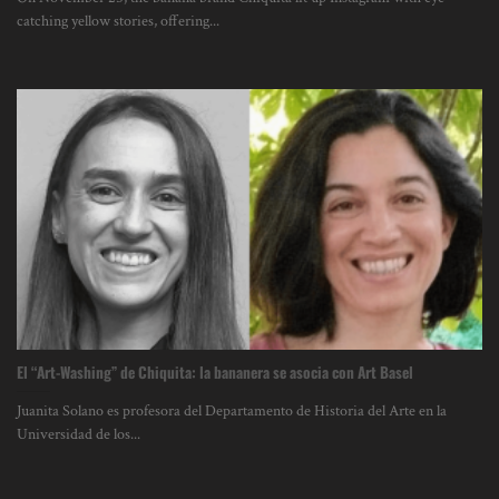
catching yellow stories, offering...
El “Art-Washing” de Chiquita: la bananera se asocia con Art Basel
Juanita Solano es profesora del Departamento de Historia del Arte en la
Universidad de los...