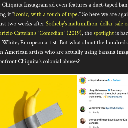
 Chiquita Instagram ad even features a duct-taped ban
ing it “
iconic, with a touch of tape
.” So here we are aga
ust two weeks after
Sotheby’s multimillion-dollar sale o
rizio Cattelan’s “Comedian” (2019)
, the
spotlight
is ba
a White, European artist. But what about the hundreds
in American artists who are actually using banana ima
onfront Chiquita’s colonial abuses?