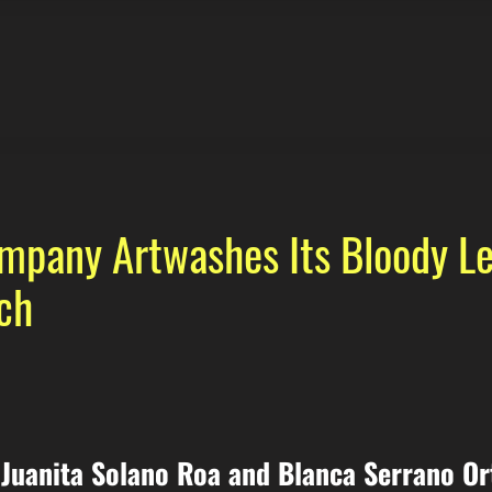
pany Artwashes Its Bloody Le
ch
Juanita Solano Roa and Blanca Serrano Or