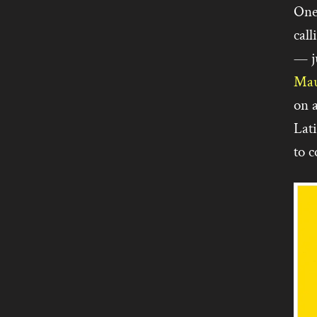
One
call
— j
Mau
on 
Lat
to c