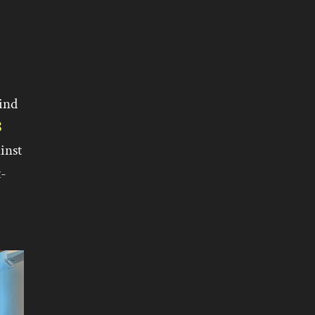
ind
8
inst
t-