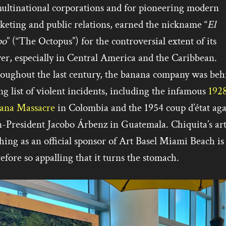
multinational corporations and for pioneering modern
keting and public relations, earned the nickname “
El
po
” (“The Octopus”) for the controversial extent of its
er, especially in Central America and the Caribbean.
oughout the last century, the banana company was beh
ng list of violent incidents, including the infamous
192
ana Massacre
in Colombia and the 1954 coup d’état aga
n-President Jacobo Árbenz in Guatemala. Chiquita’s ar
ing as an official sponsor of Art Basel Miami Beach is
efore so appalling that it turns the stomach.