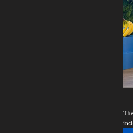
The
inci