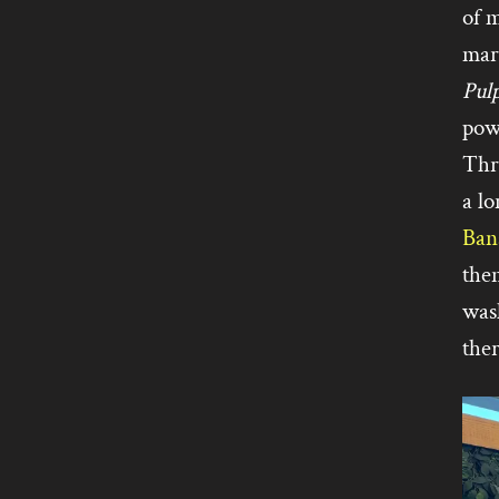
of 
mar
Pul
pow
Thr
a lo
Ban
the
wash
ther