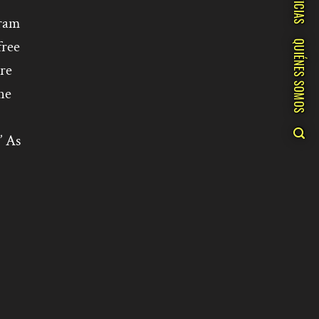
NOTICIAS
gram
free
QUIÉNES SOMOS
re
he
” As