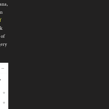
ana,
in
f
ck
 of
gery