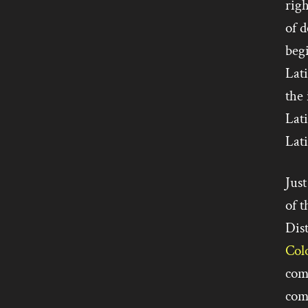
rig
of 
beg
Lat
the 
Lat
Lati
Just
of t
Dist
Col
comp
com