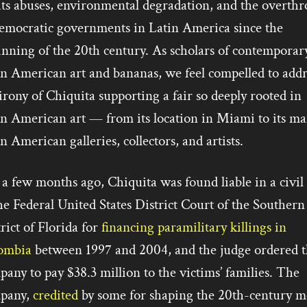
hts abuses, environmental degradation, and the overth
democratic governments in Latin America since the
inning of the 20th century. As scholars of contemporar
in American art and bananas, we feel compelled to addr
irony of Chiquita supporting a fair so deeply rooted in
in American art — from its location in Miami to its m
n American galleries, collectors, and artists.
 a few months ago, Chiquita was found liable in a civil
he Federal United States District Court of the Southern
rict of Florida for
financing paramilitary killings in
ombia
between 1997 and 2004, and the judge ordered t
any to pay $38.3 million to the victims’ families. The
pany,
credited
by some for shaping the 20th-century m