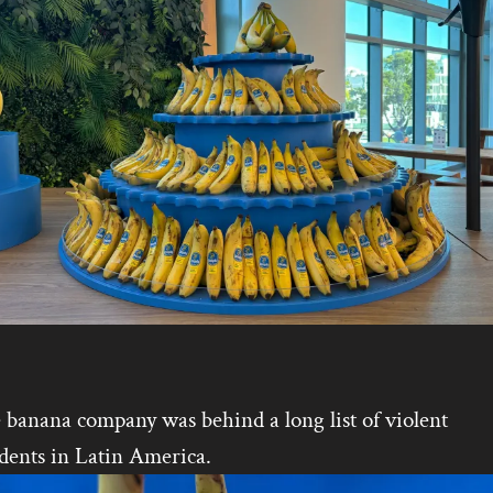
 banana company was behind a long list of violent
dents in Latin America.