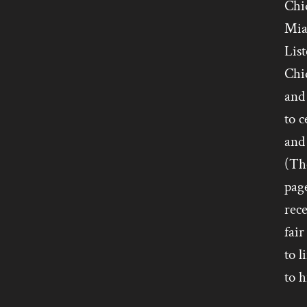
Chiq
Mia
List
Chiq
and 
to 
and 
(Tho
pag
rece
fair
to l
to h