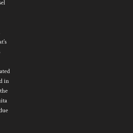
sel
n
t’s
s
cated
d in
 the
ita
 due