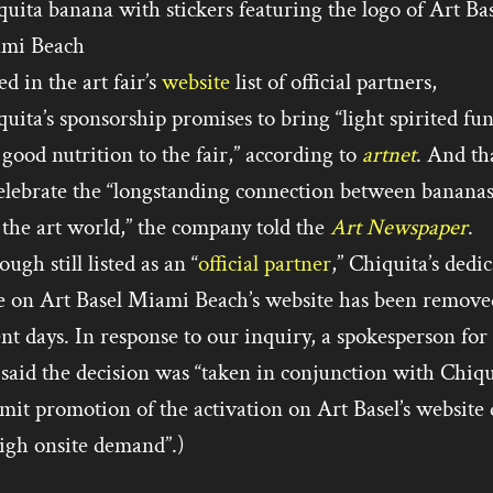
uita banana with stickers featuring the logo of Art Ba
mi Beach
ed in the art fair’s
website
list of official partners,
uita’s sponsorship promises to bring “light spirited fu
good nutrition to the fair,” according to
artnet
. And tha
celebrate the “longstanding connection between banana
the art world,” the company told the
Art Newspaper
.
ugh still listed as an “
official partner
,” Chiquita’s dedi
e on Art Basel Miami Beach’s website has been remove
nt days. In response to our inquiry, a spokesperson for
 said the decision was “taken in conjunction with Chiqu
imit promotion of the activation on Art Basel’s website
igh onsite demand”.)