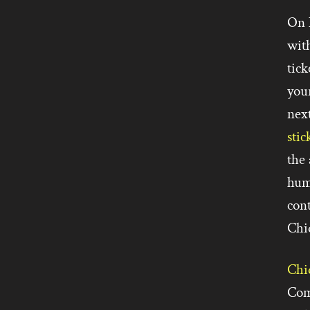
On 
with
tick
your
nex
stic
the 
hum
con
Chiq
Chi
Com