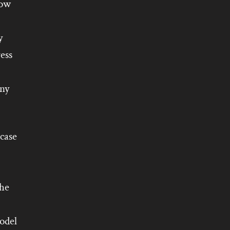
row
y
ess
any
 case
he
odel