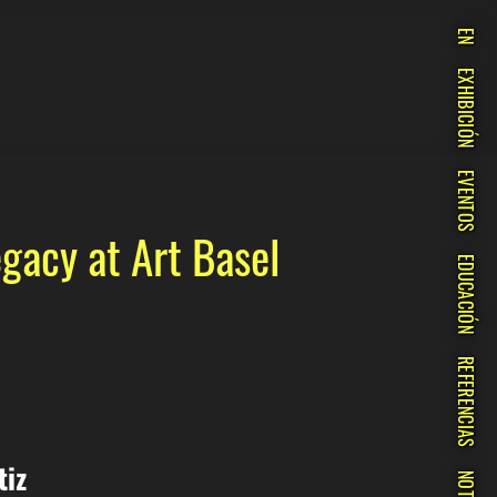
EN
EXHIBICIÓN
EVENTOS
gacy at Art Basel
EDUCACIÓN
REFERENCIAS
tiz