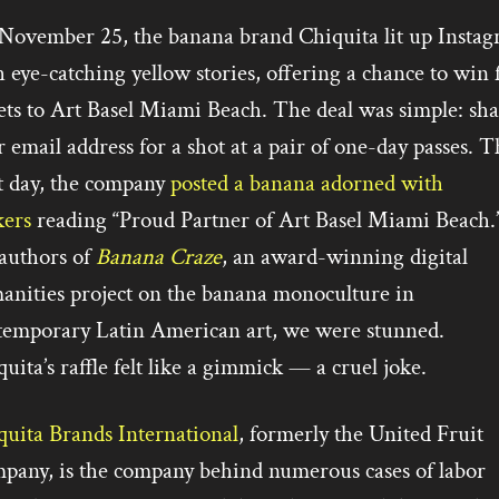
November 25, the banana brand Chiquita lit up Insta
 eye-catching yellow stories, offering a chance to win 
ets to Art Basel Miami Beach. The deal was simple: sha
 email address for a shot at a pair of one-day passes. T
t day, the company
posted a banana adorned with
kers
reading “Proud Partner of Art Basel Miami Beach.
authors of
Banana Craze
, an award-winning digital
anities project on the banana monoculture in
temporary Latin American art, we were stunned.
uita’s raffle felt like a gimmick — a cruel joke.
quita Brands International
, formerly the United Fruit
pany, is the company behind numerous cases of labor