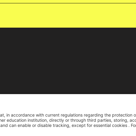
Reco
Reconocimiento pers