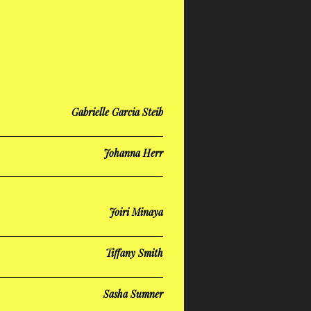
Gabrielle Garcia Steib
Johanna Herr
Joiri Minaya
Tiffany Smith
Sasha Sumner