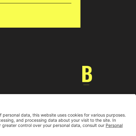
Universidad de los Andes | Vigilada MinEducación
nocimiento como Universidad: Decreto 1297 del 30 de mayo de 1964.
onería jurídica: Resolución 28 del 23 de febrero de 1949 MinJusticia.