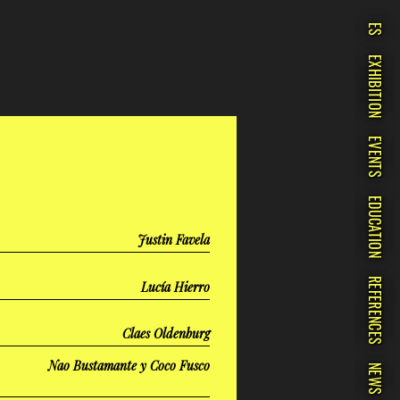
ES
EXHIBITION
EVENTS
EDUCATION
Justin Favela
REFERENCES
Lucía Hierro
Claes Oldenburg
Nao Bustamante y Coco Fusco
NEWS