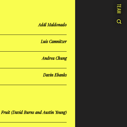
TEAM
Adál Maldonado
Luis Camnitzer
Andrea Chung
Davin Ebanks
n Fruit (David Burns and Austin Young)