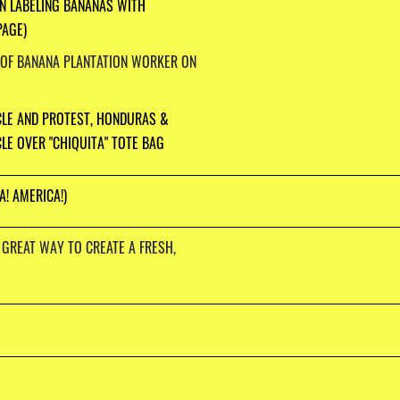
N LABELING BANANAS WITH
PAGE)
 OF BANANA PLANTATION WORKER ON
CLE AND PROTEST, HONDURAS &
LE OVER "CHIQUITA" TOTE BAG
A! AMERICA!)
 GREAT WAY TO CREATE A FRESH,