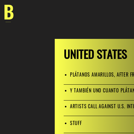
Skip
to
content
UNITED STATES
PLÁTANOS AMARILLOS, AFTER F
Y TAMBIÉN UNO CUANTO PLÁT
ARTISTS CALL AGAINST U.S. IN
ST
UFF