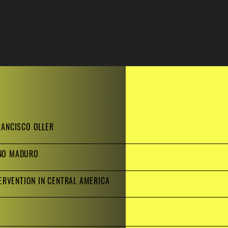
RANCISCO OLLER
ANO MADURO
TERVENTION IN CENTRAL AMERICA