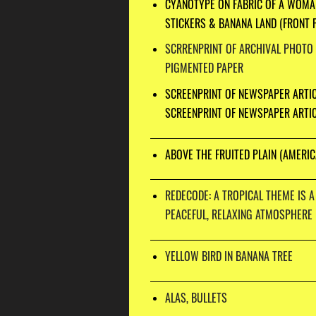
CYANOTYPE ON FABRIC OF A WOMA
STICKERS & BANANA LAND (FRONT 
SCRRENPRINT OF ARCHIVAL PHOTO
PIGMENTED PAPER
SCREENPRINT OF NEWSPAPER ARTI
SCREENPRINT OF NEWSPAPER ARTIC
ABOVE THE FRUITED PLAIN (AMERIC
REDECODE: A TROPICAL THEME IS A
PEACEFUL, RELAXING ATMOSPHERE
YELLOW BIRD IN BANANA TREE
ALAS, BULLETS