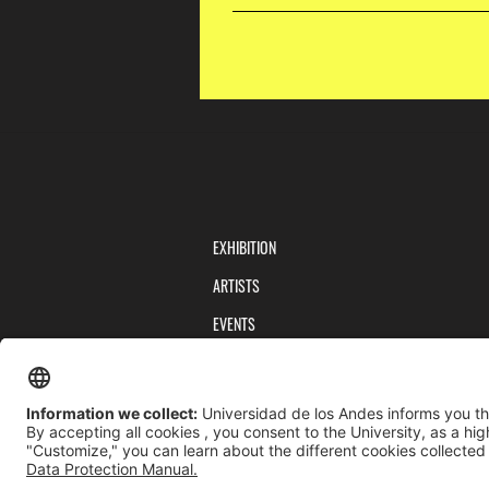
EXHIBITION
ARTISTS
EVENTS
PUBLICATIONS
TEAM
PRIVACY POLICY
TERMS AND CONDITIONS