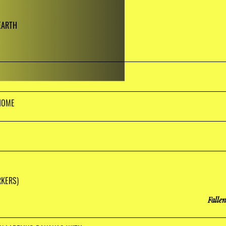
EARTH
HOME
KERS)
Falle