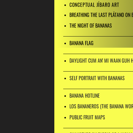
CONCEPTUAL JÍBARO ART
BREATHING THE LAST PLÁTANO ON 
THE NIGHT OF BANANAS
BANANA FLAG
DAYLIGHT CUM AN' MI WAAN GUH 
SELF PORTRAIT WITH BANANAS
BANANA HOTLINE
LOS BANANEROS (THE BANANA WOR
PUBLIC FRUIT MAPS