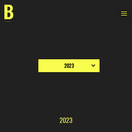
Skip
to
content
2023
2023