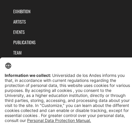
EXHIBITION
ARTISTS
EVENTS
PUBLICATIONS
TEAM
PRIVACY POLICY
TERMS AND CONDITIONS